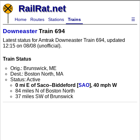
RailRat.net
Home
Routes
Stations
Trains
☰
Downeaster
Train 694
Latest status for Amtrak Downeaster Train 694, updated
12:15 on 08/08 (unofficial).
Train Status
Orig.: Brunswick, ME
Dest.: Boston North, MA
Status: Active
0 mi E of Saco–Biddeford [
SAO
], 40 mph W
84 miles N of Boston North
37 miles SW of Brunswick