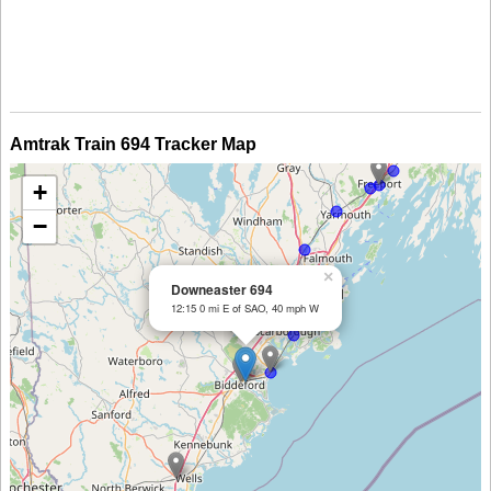
Amtrak Train 694 Tracker Map
+
−
×
Downeaster 694
12:15 0 mi E of SAO, 40 mph W