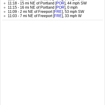
11:18 - 15 mi NE of Portland [
POR
], 44 mph SW
11:15 - 16 mi NE of Portland [
POR
], 0 mph
11:09 - 2 mi NE of Freeport [
FRE
], 53 mph SW
11:03 - 7 mi NE of Freeport [
FRE
], 33 mph W