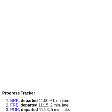
Progress Tracker
BRK
,
departed
11:00 ET, on time
.
FRE
,
departed
11:15, 2 min. late
.
POR
,
departed
11:53, 5 min. late
.