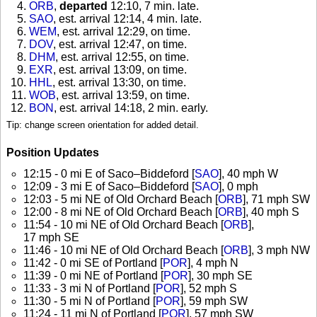
ORB
,
departed
12:10, 7 min. late
.
SAO
, est. arrival 12:14, 4 min. late
.
WEM
, est. arrival 12:29, on time
.
DOV
, est. arrival 12:47, on time
.
DHM
, est. arrival 12:55, on time
.
EXR
, est. arrival 13:09, on time
.
HHL
, est. arrival 13:30, on time
.
WOB
, est. arrival 13:59, on time
.
BON
, est. arrival 14:18, 2 min. early
.
Tip: change screen orientation for added detail.
Position Updates
12:15 - 0 mi E of Saco–Biddeford [
SAO
], 40 mph W
12:09 - 3 mi E of Saco–Biddeford [
SAO
], 0 mph
12:03 - 5 mi NE of Old Orchard Beach [
ORB
], 71 mph SW
12:00 - 8 mi NE of Old Orchard Beach [
ORB
], 40 mph S
11:54 - 10 mi NE of Old Orchard Beach [
ORB
],
17 mph SE
11:46 - 10 mi NE of Old Orchard Beach [
ORB
], 3 mph NW
11:42 - 0 mi SE of Portland [
POR
], 4 mph N
11:39 - 0 mi NE of Portland [
POR
], 30 mph SE
11:33 - 3 mi N of Portland [
POR
], 52 mph S
11:30 - 5 mi N of Portland [
POR
], 59 mph SW
11:24 - 11 mi N of Portland [
POR
], 57 mph SW