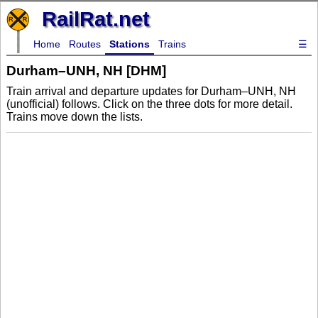
RailRat.net
Home
Routes
Stations
Trains
☰
Durham–UNH, NH [DHM]
Train arrival and departure updates for Durham–UNH, NH
(unofficial) follows. Click on the three dots for more detail.
Trains move down the lists.