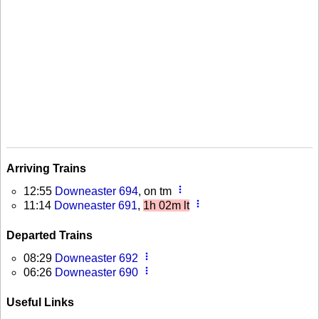
Arriving Trains
more_vert
12:55
Downeaster 694
, on tm
more_vert
11:14
Downeaster 691
,
1h 02m lt
Departed Trains
more_vert
08:29
Downeaster 692
more_vert
06:26
Downeaster 690
Useful Links