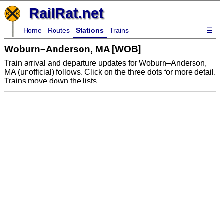
RailRat.net
Home
Routes
Stations
Trains
☰
Woburn–Anderson, MA [WOB]
Train arrival and departure updates for Woburn–Anderson,
MA (unofficial) follows. Click on the three dots for more detail.
Trains move down the lists.