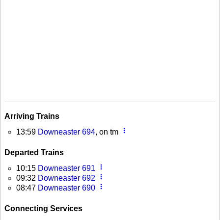
Arriving Trains
more_vert
13:59
Downeaster 694
, on tm
Departed Trains
more_vert
10:15
Downeaster 691
more_vert
09:32
Downeaster 692
more_vert
08:47
Downeaster 690
Connecting Services