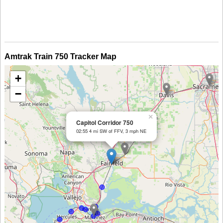
Amtrak Train 750 Tracker Map
+
−
×
Capitol Corridor 750
02:55 4 mi SW of FFV, 3 mph NE