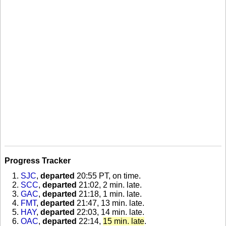
Progress Tracker
SJC
,
departed
20:55 PT, on time
.
SCC
,
departed
21:02, 2 min. late
.
GAC
,
departed
21:18, 1 min. late
.
FMT
,
departed
21:47, 13 min. late
.
HAY
,
departed
22:03, 14 min. late
.
OAC
,
departed
22:14,
15 min. late
.