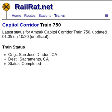
RailRat.net
Home
Routes
Stations
Trains
☰
Capitol Corridor
Train 750
Latest status for Amtrak Capitol Corridor Train 750, updated
01:05 on 10/20 (unofficial).
Train Status
Orig.: San Jose Diridon, CA
Dest.: Sacramento, CA
Status: Completed