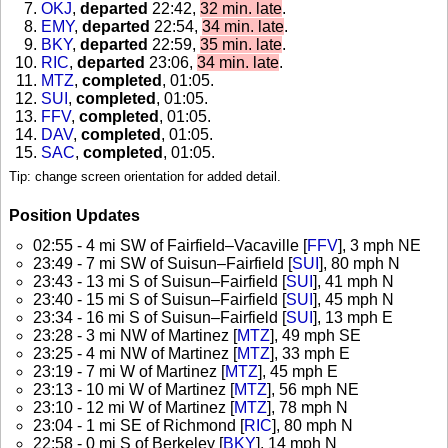
OKJ
,
departed
22:42,
32 min. late
.
EMY
,
departed
22:54,
34 min. late
.
BKY
,
departed
22:59,
35 min. late
.
RIC
,
departed
23:06,
34 min. late
.
MTZ
,
completed
, 01:05
.
SUI
,
completed
, 01:05
.
FFV
,
completed
, 01:05
.
DAV
,
completed
, 01:05
.
SAC
,
completed
, 01:05
.
Tip: change screen orientation for added detail.
Position Updates
02:55 - 4 mi SW of Fairfield–Vacaville [
FFV
], 3 mph NE
23:49 - 7 mi SW of Suisun–Fairfield [
SUI
], 80 mph N
23:43 - 13 mi S of Suisun–Fairfield [
SUI
], 41 mph N
23:40 - 15 mi S of Suisun–Fairfield [
SUI
], 45 mph N
23:34 - 16 mi S of Suisun–Fairfield [
SUI
], 13 mph E
23:28 - 3 mi NW of Martinez [
MTZ
], 49 mph SE
23:25 - 4 mi NW of Martinez [
MTZ
], 33 mph E
23:19 - 7 mi W of Martinez [
MTZ
], 45 mph E
23:13 - 10 mi W of Martinez [
MTZ
], 56 mph NE
23:10 - 12 mi W of Martinez [
MTZ
], 78 mph N
23:04 - 1 mi SE of Richmond [
RIC
], 80 mph N
22:58 - 0 mi S of Berkeley [
BKY
], 14 mph N