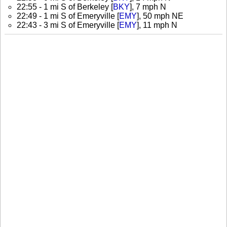
22:55 - 1 mi S of Berkeley [
BKY
], 7 mph N
22:49 - 1 mi S of Emeryville [
EMY
], 50 mph NE
22:43 - 3 mi S of Emeryville [
EMY
], 11 mph N