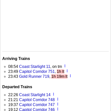
Arriving Trains
more_vert
08:54
Coast Starlight 11
, on tm
more_vert
23:49
Capitol Corridor 751
,
1h lt
more_vert
23:43
Gold Runner 719
,
1h 19m lt
Departed Trains
more_vert
22:26
Coast Starlight 14
more_vert
21:21
Capitol Corridor 748
more_vert
19:37
Capitol Corridor 747
more_vert
19:12
Capitol Corridor 746