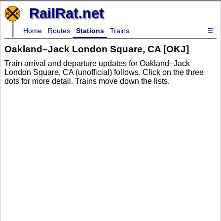
RailRat.net
Home
Routes
Stations
Trains
☰
Oakland–Jack London Square, CA [OKJ]
Train arrival and departure updates for Oakland–Jack
London Square, CA (unofficial) follows. Click on the three
dots for more detail. Trains move down the lists.