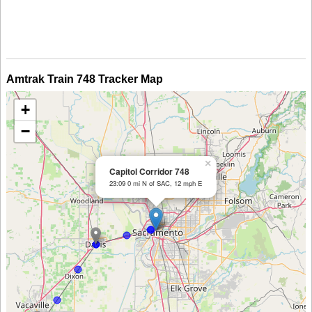
Amtrak Train 748 Tracker Map
+
−
×
Capitol Corridor 748
23:09 0 mi N of SAC, 12 mph E