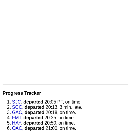
Progress Tracker
SJC
,
departed
20:05 PT, on time
.
SCC
,
departed
20:13, 3 min. late
.
GAC
,
departed
20:18, on time
.
FMT
,
departed
20:35, on time
.
HAY
,
departed
20:50, on time
.
OAC
,
departed
21:00, on time
.