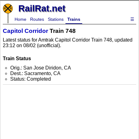
RailRat.net
Home
Routes
Stations
Trains
☰
Capitol Corridor
Train 748
Latest status for Amtrak Capitol Corridor Train 748, updated
23:12 on 08/02 (unofficial).
Train Status
Orig.: San Jose Diridon, CA
Dest.: Sacramento, CA
Status: Completed