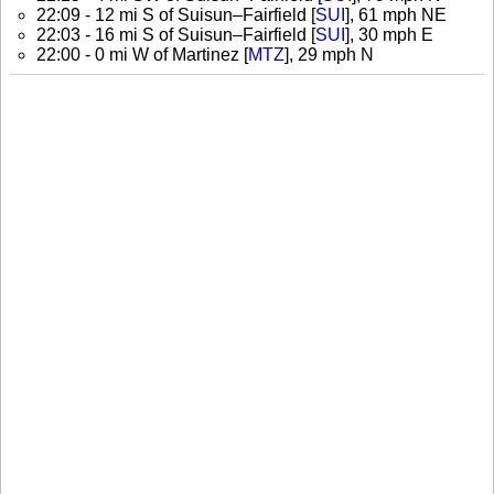
22:09 - 12 mi S of Suisun–Fairfield [
SUI
], 61 mph NE
22:03 - 16 mi S of Suisun–Fairfield [
SUI
], 30 mph E
22:00 - 0 mi W of Martinez [
MTZ
], 29 mph N