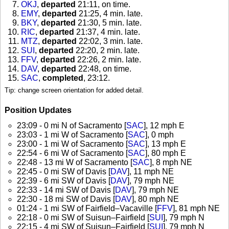
OKJ
,
departed
21:11, on time
.
EMY
,
departed
21:25, 4 min. late
.
BKY
,
departed
21:30, 5 min. late
.
RIC
,
departed
21:37, 4 min. late
.
MTZ
,
departed
22:02, 3 min. late
.
SUI
,
departed
22:20, 2 min. late
.
FFV
,
departed
22:26, 2 min. late
.
DAV
,
departed
22:48, on time
.
SAC
,
completed
, 23:12
.
Tip: change screen orientation for added detail.
Position Updates
23:09 - 0 mi N of Sacramento [
SAC
], 12 mph E
23:03 - 1 mi W of Sacramento [
SAC
], 0 mph
23:00 - 1 mi W of Sacramento [
SAC
], 13 mph E
22:54 - 6 mi W of Sacramento [
SAC
], 80 mph E
22:48 - 13 mi W of Sacramento [
SAC
], 8 mph NE
22:45 - 0 mi SW of Davis [
DAV
], 11 mph NE
22:39 - 6 mi SW of Davis [
DAV
], 79 mph NE
22:33 - 14 mi SW of Davis [
DAV
], 79 mph NE
22:30 - 18 mi SW of Davis [
DAV
], 80 mph NE
01:24 - 1 mi SW of Fairfield–Vacaville [
FFV
], 81 mph NE
22:18 - 0 mi SW of Suisun–Fairfield [
SUI
], 79 mph N
22:15 - 4 mi SW of Suisun–Fairfield [
SUI
], 79 mph N