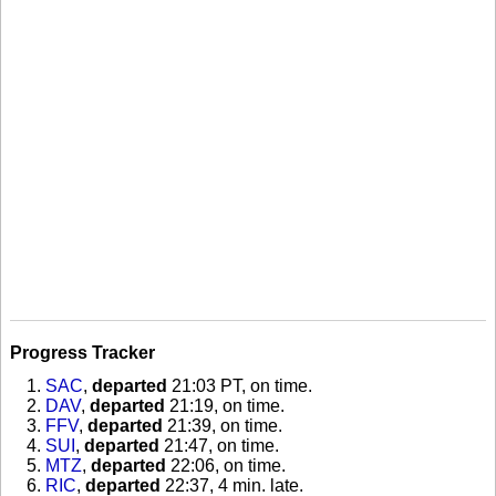
Progress Tracker
SAC
,
departed
21:03 PT, on time
.
DAV
,
departed
21:19, on time
.
FFV
,
departed
21:39, on time
.
SUI
,
departed
21:47, on time
.
MTZ
,
departed
22:06, on time
.
RIC
,
departed
22:37, 4 min. late
.