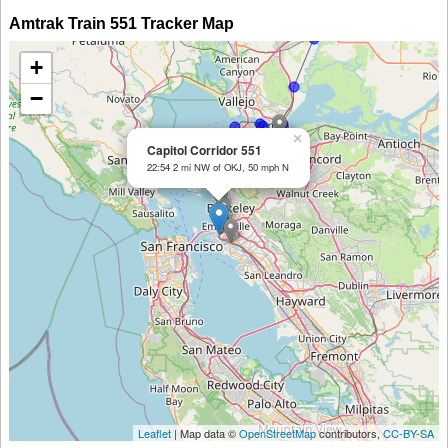
Amtrak Train 551 Tracker Map
+
−
×
Capitol Corridor 551
22:54 2 mi NW of OKJ, 50 mph N
Leaflet
| Map data ©
OpenStreetMap
contributors,
CC-BY-SA