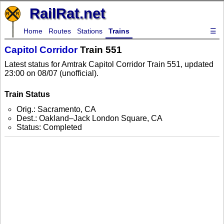
RailRat.net
Home
Routes
Stations
Trains
☰
Capitol Corridor
Train 551
Latest status for Amtrak Capitol Corridor Train 551, updated
23:00 on 08/07 (unofficial).
Train Status
Orig.: Sacramento, CA
Dest.: Oakland–Jack London Square, CA
Status: Completed