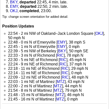
BKY
,
departed
22:45, 4 min. late
.
EMY
,
departed
22:50, 2 min. late
.
OKJ
,
completed
, 23:00
.
Tip: change screen orientation for added detail.
Position Updates
22:54 - 2 mi NW of Oakland–Jack London Square [
OKJ
],
50 mph N
22:48 - 0 mi N of Emeryville [
EMY
], 38 mph S
22:45 - 1 mi N of Emeryville [
EMY
], 0 mph
22:39 - 5 mi NW of Berkeley [
BKY
], 50 mph SE
22:33 - 3 mi N of Richmond [
RIC
], 78 mph N
22:30 - 5 mi NE of Richmond [
RIC
], 45 mph N
22:24 - 9 mi NE of Richmond [
RIC
], 37 mph N
22:18 - 11 mi NE of Richmond [
RIC
], 29 mph N
22:14 - 11 mi NE of Richmond [
RIC
], 0 mph
22:09 - 12 mi NE of Richmond [
RIC
], 48 mph N
22:03 - 1 mi NE of Martinez [
MTZ
], 43 mph N
22:00 - 2 mi N of Martinez [
MTZ
], 44 mph N
21:54 - 8 mi N of Martinez [
MTZ
], 79 mph N
21:48 - 15 mi N of Martinez [
MTZ
], 46 mph N
21:45 - 16 mi N of Martinez [
MTZ
], 0 mph