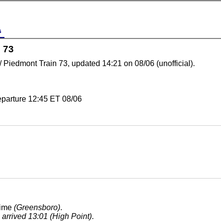
s
 73
 / Piedmont Train 73, updated 14:21 on 08/06 (unofficial).
eparture 12:45 ET 08/06
time
(Greensboro)
.
, arrived 13:01 (High Point)
.