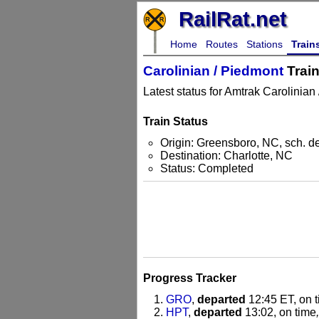
RailRat.net
Home
Routes
Stations
Train
Carolinian / Piedmont
Train
Latest status for Amtrak Carolinian
Train Status
Origin: Greensboro, NC, sch. d
Destination: Charlotte, NC
Status: Completed
Progress Tracker
GRO
,
departed
12:45 ET, on 
HPT
,
departed
13:02, on time