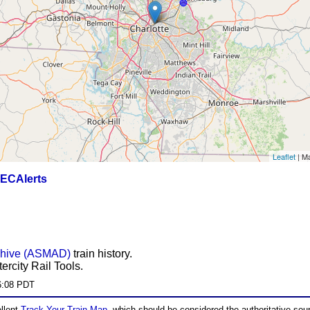
Leaflet
| M
ECAlerts
chive (ASMAD)
train history.
ercity Rail Tools.
6:08 PDT
ellent
Track Your Train Map
, which should be considered the authoritative sourc