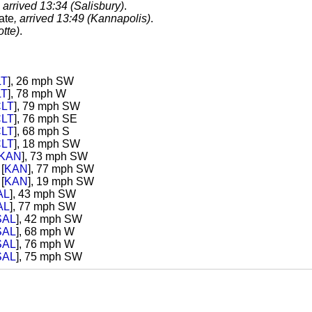
, arrived 13:34 (Salisbury)
.
ate
, arrived 13:49 (Kannapolis)
.
tte)
.
LT
], 26 mph SW
LT
], 78 mph W
LT
], 79 mph SW
LT
], 76 mph SE
LT
], 68 mph S
LT
], 18 mph SW
KAN
], 73 mph SW
[
KAN
], 77 mph SW
[
KAN
], 19 mph SW
AL
], 43 mph SW
AL
], 77 mph SW
SAL
], 42 mph SW
SAL
], 68 mph W
SAL
], 76 mph W
SAL
], 75 mph SW