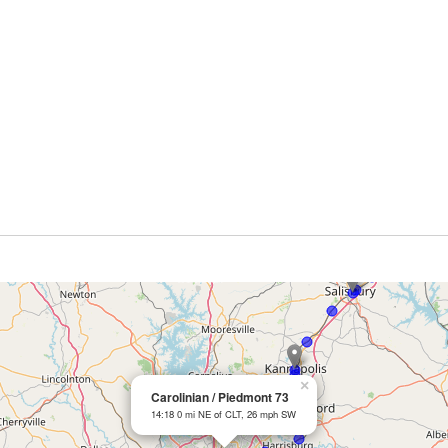
×
Carolinian / Piedmont 73
14:18 0 mi NE of CLT, 26 mph SW