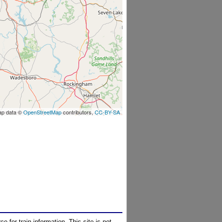
ap data ©
OpenStreetMap
contributors,
CC-BY-SA
e for train information. This site is not