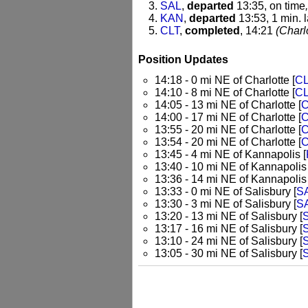
SAL
,
departed
13:35, on time
KAN
,
departed
13:53, 1 min. l
CLT
,
completed
, 14:21
(Charlo
Position Updates
14:18 - 0 mi NE of Charlotte [
C
14:10 - 8 mi NE of Charlotte [
C
14:05 - 13 mi NE of Charlotte [
C
14:00 - 17 mi NE of Charlotte [
C
13:55 - 20 mi NE of Charlotte [
C
13:54 - 20 mi NE of Charlotte [
C
13:45 - 4 mi NE of Kannapolis [
13:40 - 10 mi NE of Kannapolis 
13:36 - 14 mi NE of Kannapolis 
13:33 - 0 mi NE of Salisbury [
S
13:30 - 3 mi NE of Salisbury [
S
13:20 - 13 mi NE of Salisbury [
13:17 - 16 mi NE of Salisbury [
13:10 - 24 mi NE of Salisbury [
13:05 - 30 mi NE of Salisbury [