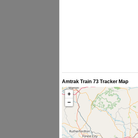
Amtrak Train 73 Tracker Map
+
−