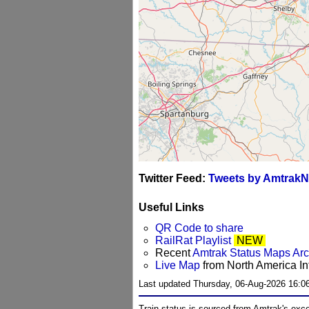
Twitter Feed:
Tweets by AmtrakN
Useful Links
QR Code to share
RailRat Playlist
NEW
Recent
Amtrak Status Maps Ar
Live Map
from North America Int
Last updated Thursday, 06-Aug-2026 16:0
Train status is sourced from Amtrak's exc