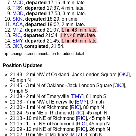
MCD
,
departed
17:15, 4 min. late
.
TRK
,
departed
17:37, 4 min. late
.
MOD
,
departed
17:53, 3 min. late
.
SKN
,
departed
18:29, on time
.
ACA
,
departed
19:02, 2 min. late
.
MTZ
,
departed
21:07,
1 hr. 43 min. late
.
RIC
,
departed
21:34,
1 hr. 46 min. late
.
EMY
,
departed
21:45,
1 hr. 46 min. late
.
OKJ
,
completed
, 21:54
.
Tip: change screen orientation for added detail.
Position Updates
21:48 - 2 mi NW of Oakland–Jack London Square [
OKJ
],
49 mph N
21:45 - 3 mi N of Oakland–Jack London Square [
OKJ
],
9 mph S
21:39 - 2 mi N of Emeryville [
EMY
], 61 mph S
21:33 - 7 mi NW of Emeryville [
EMY
], 0 mph
21:30 - 1 mi N of Richmond [
RIC
], 80 mph N
21:24 - 5 mi NE of Richmond [
RIC
], 45 mph N
21:18 - 10 mi NE of Richmond [
RIC
], 45 mph N
21:15 - 11 mi NE of Richmond [
RIC
], 45 mph N
21:09 - 12 mi NE of Richmond [
RIC
], 26 mph N
21:02 - 0 mi NE of Martinez [
MTZ
], 8 mph N