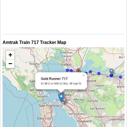
Amtrak Train 717 Tracker Map
+
−
×
Gold Runner 717
21:48 2 mi NW of OKJ, 49 mph N