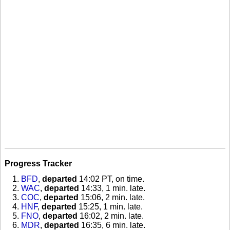
Progress Tracker
BFD
,
departed
14:02 PT, on time
.
WAC
,
departed
14:33, 1 min. late
.
COC
,
departed
15:06, 2 min. late
.
HNF
,
departed
15:25, 1 min. late
.
FNO
,
departed
16:02, 2 min. late
.
MDR
,
departed
16:35, 6 min. late
.