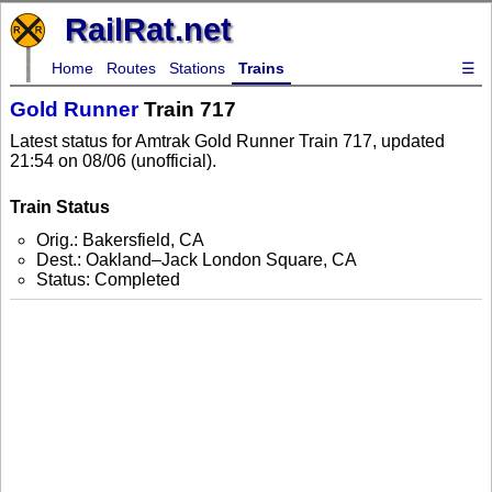
RailRat.net
Home
Routes
Stations
Trains
☰
Gold Runner
Train 717
Latest status for Amtrak Gold Runner Train 717, updated
21:54 on 08/06 (unofficial).
Train Status
Orig.: Bakersfield, CA
Dest.: Oakland–Jack London Square, CA
Status: Completed