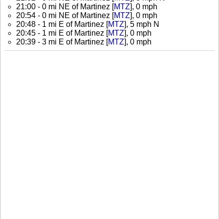
21:00 - 0 mi NE of Martinez [
MTZ
], 0 mph
20:54 - 0 mi NE of Martinez [
MTZ
], 0 mph
20:48 - 1 mi E of Martinez [
MTZ
], 5 mph N
20:45 - 1 mi E of Martinez [
MTZ
], 0 mph
20:39 - 3 mi E of Martinez [
MTZ
], 0 mph