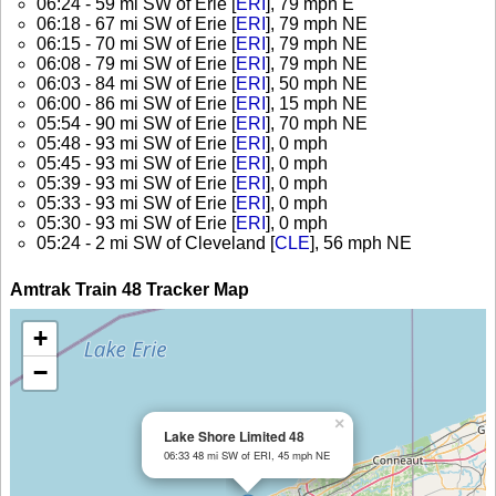
06:24 - 59 mi SW of Erie [
ERI
], 79 mph E
06:18 - 67 mi SW of Erie [
ERI
], 79 mph NE
06:15 - 70 mi SW of Erie [
ERI
], 79 mph NE
06:08 - 79 mi SW of Erie [
ERI
], 79 mph NE
06:03 - 84 mi SW of Erie [
ERI
], 50 mph NE
06:00 - 86 mi SW of Erie [
ERI
], 15 mph NE
05:54 - 90 mi SW of Erie [
ERI
], 70 mph NE
05:48 - 93 mi SW of Erie [
ERI
], 0 mph
05:45 - 93 mi SW of Erie [
ERI
], 0 mph
05:39 - 93 mi SW of Erie [
ERI
], 0 mph
05:33 - 93 mi SW of Erie [
ERI
], 0 mph
05:30 - 93 mi SW of Erie [
ERI
], 0 mph
05:24 - 2 mi SW of Cleveland [
CLE
], 56 mph NE
Amtrak Train 48 Tracker Map
+
−
×
Lake Shore Limited 48
06:33 48 mi SW of ERI, 45 mph NE