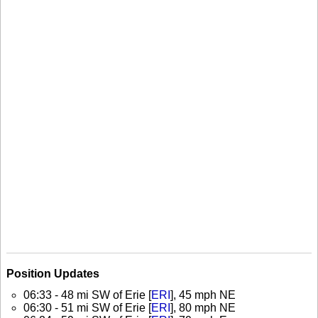
Position Updates
06:33 - 48 mi SW of Erie [
ERI
], 45 mph NE
06:30 - 51 mi SW of Erie [
ERI
], 80 mph NE