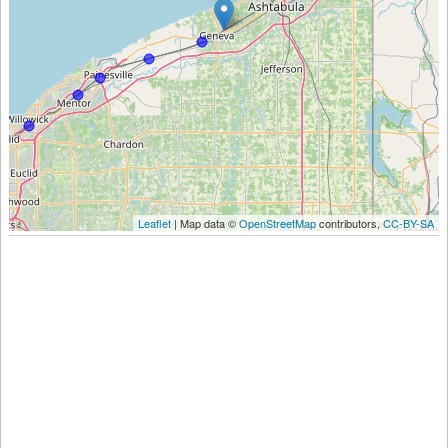
Leaflet
| Map data ©
OpenStreetMap
contributors,
CC-BY-SA