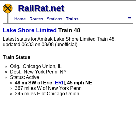
RailRat.net
Home
Routes
Stations
Trains
☰
Lake Shore Limited
Train 48
Latest status for Amtrak Lake Shore Limited Train 48,
updated 06:33 on 08/08 (unofficial).
Train Status
Orig.: Chicago Union, IL
Dest.: New York Penn, NY
Status: Active
48 mi SW of Erie [
ERI
], 45 mph NE
367 miles W of New York Penn
345 miles E of Chicago Union