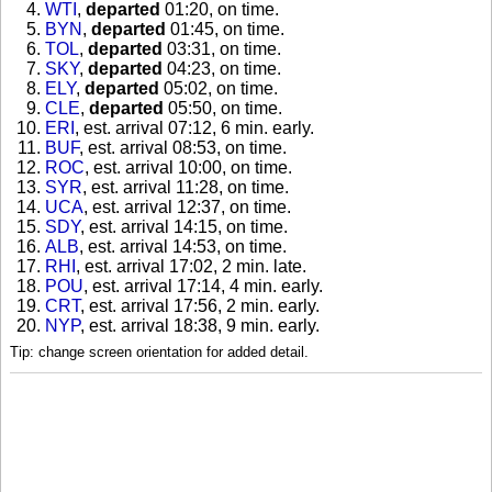
WTI
,
departed
01:20, on time
.
BYN
,
departed
01:45, on time
.
TOL
,
departed
03:31, on time
.
SKY
,
departed
04:23, on time
.
ELY
,
departed
05:02, on time
.
CLE
,
departed
05:50, on time
.
ERI
, est. arrival 07:12, 6 min. early
.
BUF
, est. arrival 08:53, on time
.
ROC
, est. arrival 10:00, on time
.
SYR
, est. arrival 11:28, on time
.
UCA
, est. arrival 12:37, on time
.
SDY
, est. arrival 14:15, on time
.
ALB
, est. arrival 14:53, on time
.
RHI
, est. arrival 17:02, 2 min. late
.
POU
, est. arrival 17:14, 4 min. early
.
CRT
, est. arrival 17:56, 2 min. early
.
NYP
, est. arrival 18:38, 9 min. early
.
Tip: change screen orientation for added detail.