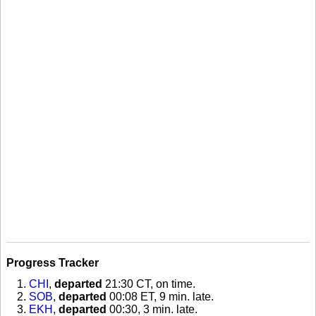
Progress Tracker
CHI
,
departed
21:30 CT, on time
.
SOB
,
departed
00:08 ET, 9 min. late
.
EKH
,
departed
00:30, 3 min. late
.