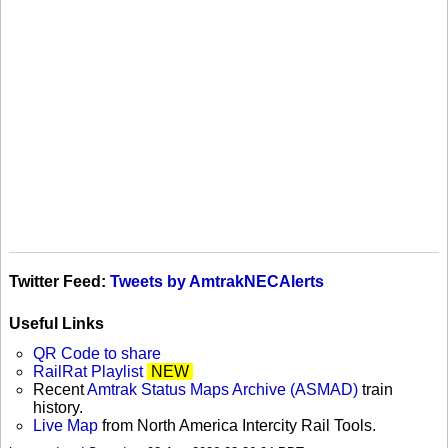
Twitter Feed:
Tweets by AmtrakNECAlerts
Useful Links
QR Code to share
RailRat Playlist
NEW
Recent
Amtrak Status Maps Archive (ASMAD)
train
history.
Live Map
from North America Intercity Rail Tools.