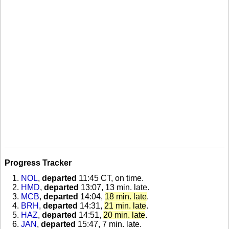
Progress Tracker
NOL
,
departed
11:45 CT, on time
.
HMD
,
departed
13:07, 13 min. late
.
MCB
,
departed
14:04,
18 min. late
.
BRH
,
departed
14:31,
21 min. late
.
HAZ
,
departed
14:51,
20 min. late
.
JAN
,
departed
15:47, 7 min. late
.