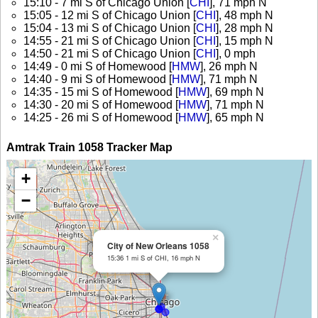
15:10 - 7 mi S of Chicago Union [
CHI
], 71 mph N
15:05 - 12 mi S of Chicago Union [
CHI
], 48 mph N
15:04 - 13 mi S of Chicago Union [
CHI
], 28 mph N
14:55 - 21 mi S of Chicago Union [
CHI
], 15 mph N
14:50 - 21 mi S of Chicago Union [
CHI
], 0 mph
14:49 - 0 mi S of Homewood [
HMW
], 26 mph N
14:40 - 9 mi S of Homewood [
HMW
], 71 mph N
14:35 - 15 mi S of Homewood [
HMW
], 69 mph N
14:30 - 20 mi S of Homewood [
HMW
], 71 mph N
14:25 - 26 mi S of Homewood [
HMW
], 65 mph N
Amtrak Train 1058 Tracker Map
+
−
×
City of New Orleans 1058
15:36 1 mi S of CHI, 16 mph N