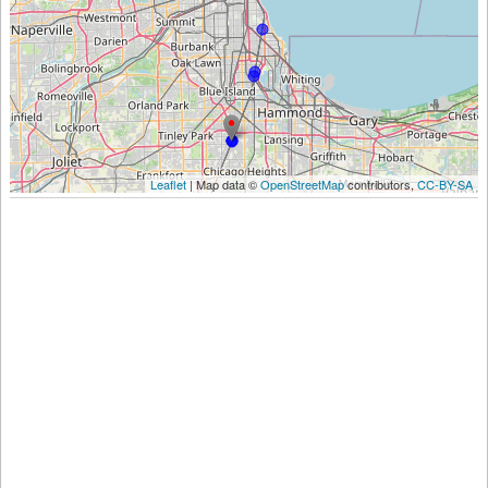
Leaflet
| Map data ©
OpenStreetMap
contributors,
CC-BY-SA