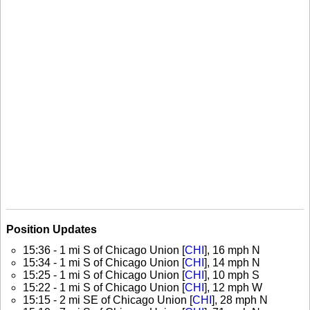
Position Updates
15:36 - 1 mi S of Chicago Union [
CHI
], 16 mph N
15:34 - 1 mi S of Chicago Union [
CHI
], 14 mph N
15:25 - 1 mi S of Chicago Union [
CHI
], 10 mph S
15:22 - 1 mi S of Chicago Union [
CHI
], 12 mph W
15:15 - 2 mi SE of Chicago Union [
CHI
], 28 mph N