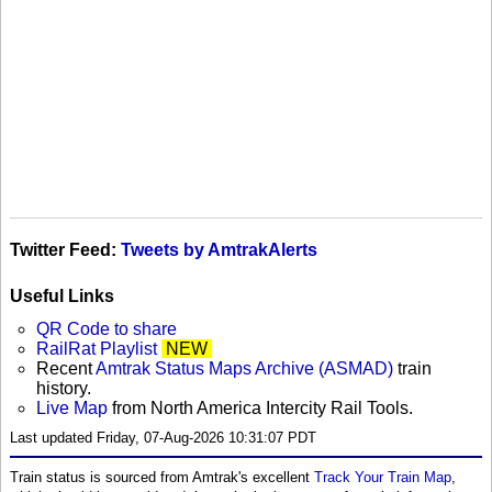
Twitter Feed:
Tweets by AmtrakAlerts
Useful Links
QR Code to share
RailRat Playlist
NEW
Recent
Amtrak Status Maps Archive (ASMAD)
train
history.
Live Map
from North America Intercity Rail Tools.
Last updated Friday, 07-Aug-2026 10:31:07 PDT
Train status is sourced from Amtrak's excellent
Track Your Train Map
,