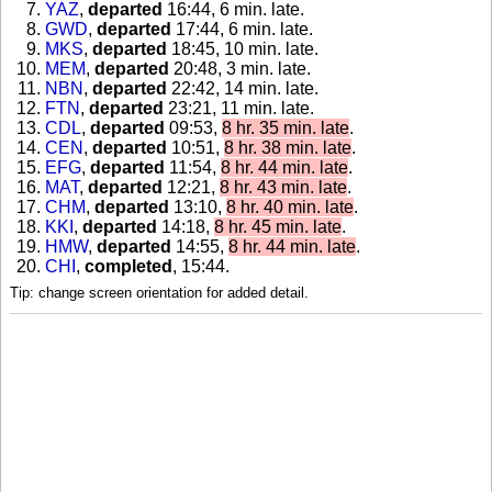
YAZ
,
departed
16:44, 6 min. late
.
GWD
,
departed
17:44, 6 min. late
.
MKS
,
departed
18:45, 10 min. late
.
MEM
,
departed
20:48, 3 min. late
.
NBN
,
departed
22:42, 14 min. late
.
FTN
,
departed
23:21, 11 min. late
.
CDL
,
departed
09:53,
8 hr. 35 min. late
.
CEN
,
departed
10:51,
8 hr. 38 min. late
.
EFG
,
departed
11:54,
8 hr. 44 min. late
.
MAT
,
departed
12:21,
8 hr. 43 min. late
.
CHM
,
departed
13:10,
8 hr. 40 min. late
.
KKI
,
departed
14:18,
8 hr. 45 min. late
.
HMW
,
departed
14:55,
8 hr. 44 min. late
.
CHI
,
completed
, 15:44
.
Tip: change screen orientation for added detail.