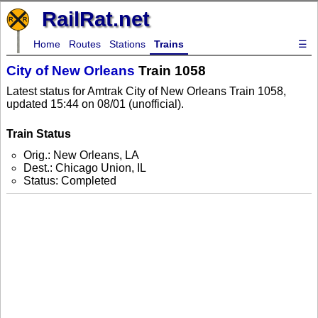
RailRat.net
Home
Routes
Stations
Trains
☰
City of New Orleans
Train 1058
Latest status for Amtrak City of New Orleans Train 1058,
updated 15:44 on 08/01 (unofficial).
Train Status
Orig.: New Orleans, LA
Dest.: Chicago Union, IL
Status: Completed