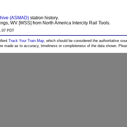
chive (ASMAD)
station history.
ings, WV [WSS] from North America Intercity Rail Tools.
1:07 PDT
ellent
Track Your Train Map
, which should be considered the authoritative sourc
 are made as to accuracy, timeliness or completeness of the data shown. Pleas