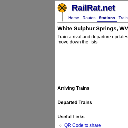
RailRat.net
Home
Routes
Stations
Train
White Sulphur Springs, W
Train arrival and departure updates 
move down the lists.
Arriving Trains
Departed Trains
Useful Links
QR Code to share