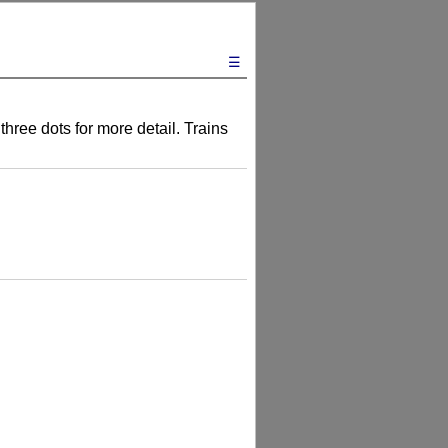
☰
three dots for more detail. Trains