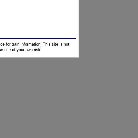
e for train information. This site is not
e use at your own risk.