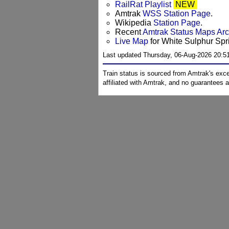
RailRat Playlist
NEW
Amtrak
WSS Station Page
.
Wikipedia
Station Page
.
Recent
Amtrak Status Maps Ar
Live Map
for White Sulphur Spr
Last updated Thursday, 06-Aug-2026 20:5
Train status is sourced from Amtrak's exc
affiliated with Amtrak, and no guarantees