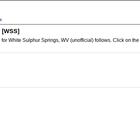
s
V [WSS]
for White Sulphur Springs, WV (unofficial) follows. Click on the 