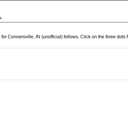
s
for Connersville, IN (unofficial) follows. Click on the three dot