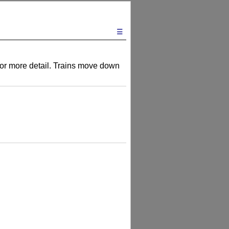
☰
s for more detail. Trains move down