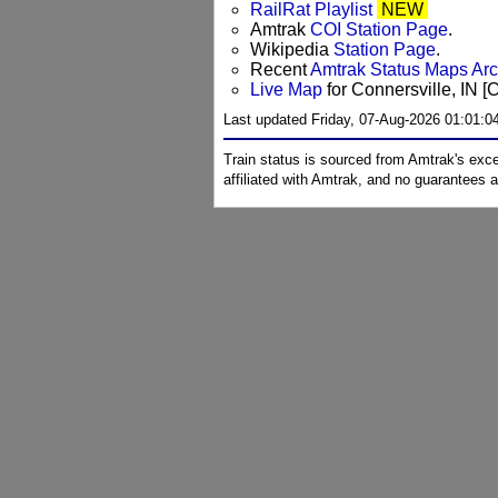
RailRat Playlist
NEW
Amtrak
COI Station Page
.
Wikipedia
Station Page
.
Recent
Amtrak Status Maps Ar
Live Map
for Connersville, IN [
Last updated Friday, 07-Aug-2026 01:01:
Train status is sourced from Amtrak's exc
affiliated with Amtrak, and no guarantees