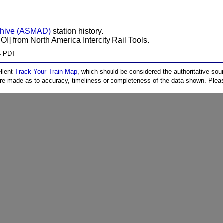
chive (ASMAD)
station history.
COI] from North America Intercity Rail Tools.
04 PDT
ellent
Track Your Train Map
, which should be considered the authoritative sourc
 are made as to accuracy, timeliness or completeness of the data shown. Pleas