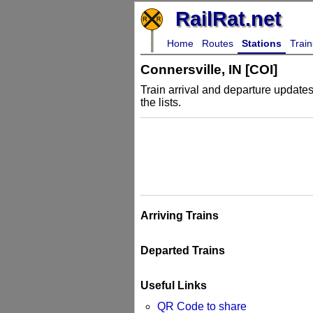
RailRat.net
Home
Routes
Stations
Train
Connersville, IN [COI]
Train arrival and departure updates 
the lists.
Arriving Trains
Departed Trains
Useful Links
QR Code to share