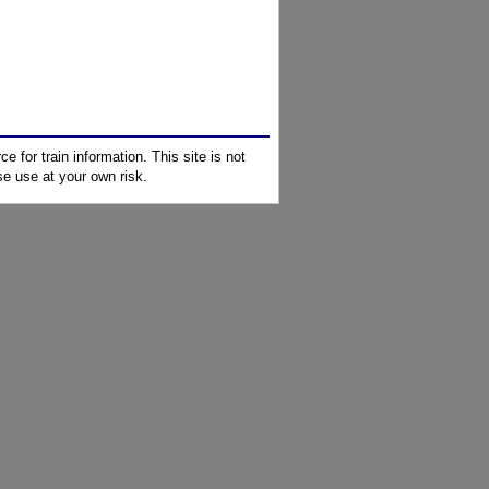
e for train information. This site is not
e use at your own risk.