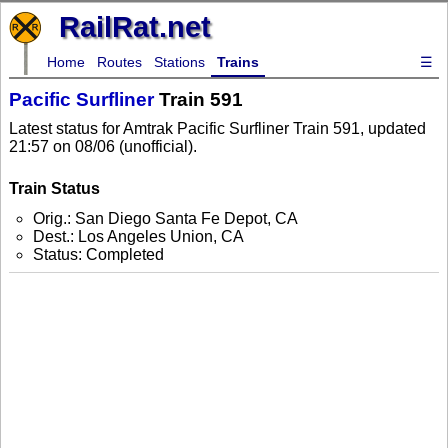
RailRat.net
Home
Routes
Stations
Trains
☰
Pacific Surfliner
Train 591
Latest status for Amtrak Pacific Surfliner Train 591, updated
21:57 on 08/06 (unofficial).
Train Status
Orig.: San Diego Santa Fe Depot, CA
Dest.: Los Angeles Union, CA
Status: Completed