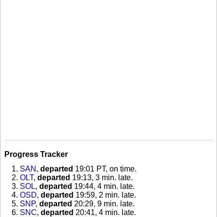
Progress Tracker
SAN
,
departed
19:01 PT, on time
.
OLT
,
departed
19:13, 3 min. late
.
SOL
,
departed
19:44, 4 min. late
.
OSD
,
departed
19:59, 2 min. late
.
SNP
,
departed
20:29, 9 min. late
.
SNC
,
departed
20:41, 4 min. late
.