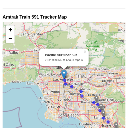
Amtrak Train 591 Tracker Map
+
−
×
Pacific Surfliner 591
21:54 0 mi NE of LAX, 5 mph S