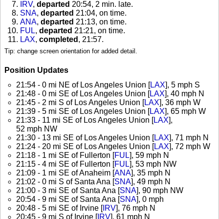
IRV
,
departed
20:54, 2 min. late
.
SNA
,
departed
21:04, on time
.
ANA
,
departed
21:13, on time
.
FUL
,
departed
21:21, on time
.
LAX
,
completed
, 21:57
.
Tip: change screen orientation for added detail.
Position Updates
21:54 - 0 mi NE of Los Angeles Union [
LAX
], 5 mph S
21:48 - 0 mi SE of Los Angeles Union [
LAX
], 40 mph N
21:45 - 2 mi S of Los Angeles Union [
LAX
], 36 mph W
21:39 - 5 mi SE of Los Angeles Union [
LAX
], 65 mph W
21:33 - 11 mi SE of Los Angeles Union [
LAX
],
52 mph NW
21:30 - 13 mi SE of Los Angeles Union [
LAX
], 71 mph N
21:24 - 20 mi SE of Los Angeles Union [
LAX
], 72 mph W
21:18 - 1 mi SE of Fullerton [
FUL
], 59 mph N
21:15 - 4 mi SE of Fullerton [
FUL
], 53 mph NW
21:09 - 1 mi SE of Anaheim [
ANA
], 35 mph N
21:02 - 0 mi S of Santa Ana [
SNA
], 49 mph N
21:00 - 3 mi SE of Santa Ana [
SNA
], 90 mph NW
20:54 - 9 mi SE of Santa Ana [
SNA
], 0 mph
20:48 - 5 mi SE of Irvine [
IRV
], 76 mph N
20:45 - 9 mi S of Irvine [
IRV
], 61 mph N