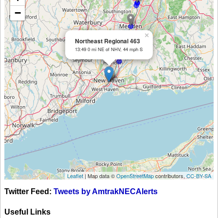
−
×
Northeast Regional 463
13:49 0 mi NE of NHV, 44 mph S
Leaflet
| Map data ©
OpenStreetMap
contributors,
CC-BY-SA
Twitter Feed:
Tweets by AmtrakNECAlerts
Useful Links