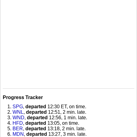
Progress Tracker
SPG
,
departed
12:30 ET, on time
.
WNL
,
departed
12:51, 2 min. late
.
WND
,
departed
12:56, 1 min. late
.
HFD
,
departed
13:05, on time
.
BER
,
departed
13:18, 2 min. late
.
MDN
,
departed
13:27, 3 min. late
.