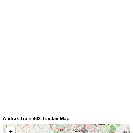
Amtrak Train 463 Tracker Map
+