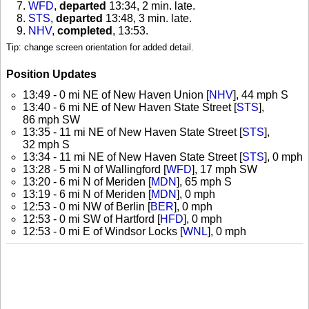
WFD
,
departed
13:34, 2 min. late
.
STS
,
departed
13:48, 3 min. late
.
NHV
,
completed
, 13:53
.
Tip: change screen orientation for added detail.
Position Updates
13:49 - 0 mi NE of New Haven Union [
NHV
], 44 mph S
13:40 - 6 mi NE of New Haven State Street [
STS
],
86 mph SW
13:35 - 11 mi NE of New Haven State Street [
STS
],
32 mph S
13:34 - 11 mi NE of New Haven State Street [
STS
], 0 mph
13:28 - 5 mi N of Wallingford [
WFD
], 17 mph SW
13:20 - 6 mi N of Meriden [
MDN
], 65 mph S
13:19 - 6 mi N of Meriden [
MDN
], 0 mph
12:53 - 0 mi NW of Berlin [
BER
], 0 mph
12:53 - 0 mi SW of Hartford [
HFD
], 0 mph
12:53 - 0 mi E of Windsor Locks [
WNL
], 0 mph