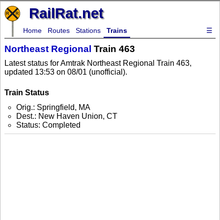
RailRat.net
Home
Routes
Stations
Trains
☰
Northeast Regional
Train 463
Latest status for Amtrak Northeast Regional Train 463,
updated 13:53 on 08/01 (unofficial).
Train Status
Orig.: Springfield, MA
Dest.: New Haven Union, CT
Status: Completed