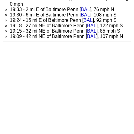
0 mph
19:33 - 2 mi E of Baltimore Penn [
BAL
], 76 mph N
19:30 - 6 mi E of Baltimore Penn [
BAL
], 108 mph S
19:24 - 15 mi E of Baltimore Penn [
BAL
], 92 mph S
19:18 - 27 mi NE of Baltimore Penn [
BAL
], 122 mph S
19:15 - 32 mi NE of Baltimore Penn [
BAL
], 85 mph S
19:09 - 42 mi NE of Baltimore Penn [
BAL
], 107 mph N