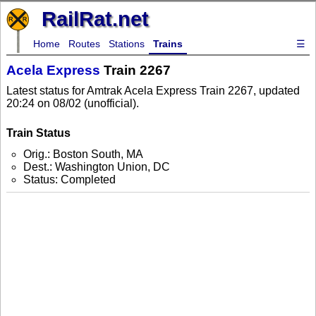
RailRat.net
Home
Routes
Stations
Trains
☰
Acela Express
Train 2267
Latest status for Amtrak Acela Express Train 2267, updated
20:24 on 08/02 (unofficial).
Train Status
Orig.: Boston South, MA
Dest.: Washington Union, DC
Status: Completed