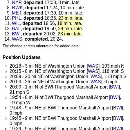
NYP
,
departed
17:08, 8 min. late
.
NWK
,
departed
17:24, 10 min. late
.
MET
,
departed
17:39, 10 min. late
.
PHL
,
departed
18:36,
23 min. late
.
WIL
,
departed
18:56,
18 min. late
.
BAL
,
departed
19:50,
24 min. late
.
BWI
,
departed
20:02,
23 min. late
.
WAS
,
completed
, 20:24
.
Tip: change screen orientation for added detail.
Position Updates
20:18 - 3 mi NE of Washington Union [
WAS
], 103 mph N
20:15 - 8 mi NE of Washington Union [
WAS
], 118 mph S
20:09 - 20 mi NE of Washington Union [
WAS
], 118 mph S
20:03 - 26 mi NE of Washington Union [
WAS
], 0 mph
20:00 - 1 mi N of BWI Thurgood Marshall Airport [
BWI
],
91 mph S
19:54 - 8 mi N of BWI Thurgood Marshall Airport [
BWI
],
19 mph W
19:48 - 9 mi NE of BWI Thurgood Marshall Airport [
BWI
],
0 mph
19:45 - 9 mi NE of BWI Thurgood Marshall Airport [
BWI
],
0 mph
19:39 - 9 mi NE of BWI Thurgood Marshall Airport [
BWI
],