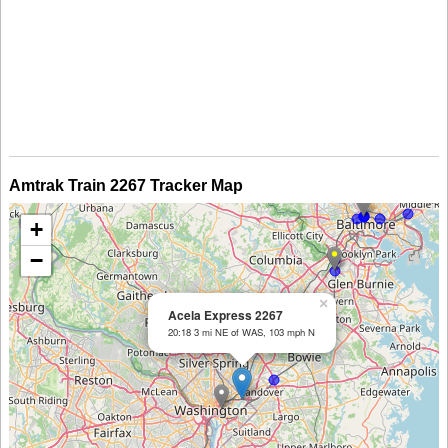
Amtrak Train 2267 Tracker Map
+
−
×
Acela Express 2267
20:18 3 mi NE of WAS, 103 mph N