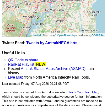
Leaflet
| Map data ©
OpenStreetMap
contributors,
CC-BY-SA
Twitter Feed:
Tweets by AmtrakNECAlerts
Useful Links
QR Code to share
RailRat Playlist
NEW
Recent
Amtrak Status Maps Archive (ASMAD)
train
history.
Live Map
from North America Intercity Rail Tools.
Last updated Friday, 07-Aug-2026 09:21:08 PDT
Train status is sourced from Amtrak's excellent
Track Your Train Map
,
which should be considered the authoritative source for train information.
This site is not affiliated with Amtrak, and no guarantees are made as to
accuracy, timeliness or completeness of the data shown. Please use at