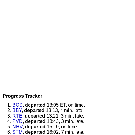
Progress Tracker
BOS
,
departed
13:05 ET, on time
.
BBY
,
departed
13:13, 4 min. late
.
RTE
,
departed
13:21, 3 min. late
.
PVD
,
departed
13:43, 3 min. late
.
NHV
,
departed
15:10, on time
.
STM
,
departed
16:02, 7 min. late
.