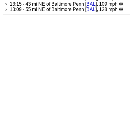
13:15 - 43 mi NE of Baltimore Penn [
BAL
], 109 mph W
13:09 - 55 mi NE of Baltimore Penn [
BAL
], 128 mph W