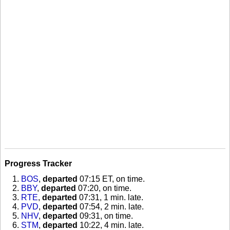
Progress Tracker
BOS
,
departed
07:15 ET, on time
.
BBY
,
departed
07:20, on time
.
RTE
,
departed
07:31, 1 min. late
.
PVD
,
departed
07:54, 2 min. late
.
NHV
,
departed
09:31, on time
.
STM
,
departed
10:22, 4 min. late
.