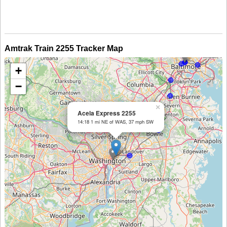
Amtrak Train 2255 Tracker Map
+
−
×
Acela Express 2255
14:18 1 mi NE of WAS, 37 mph SW