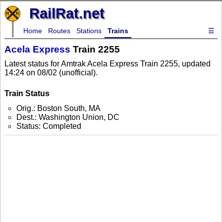
RailRat.net
Home
Routes
Stations
Trains
☰
Acela Express
Train 2255
Latest status for Amtrak Acela Express Train 2255, updated
14:24 on 08/02 (unofficial).
Train Status
Orig.: Boston South, MA
Dest.: Washington Union, DC
Status: Completed