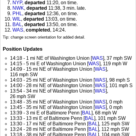
NYP
,
departed
11:20, on time
.
NWK
,
departed
11:38, 3 min. late
.
PHL
,
departed
12:36, on time
.
WIL
,
departed
13:03, on time
.
BAL
,
departed
13:50, on time
.
WAS
,
completed
, 14:24
.
Tip: change screen orientation for added detail.
Position Updates
14:18 - 1 mi NE of Washington Union [
WAS
], 37 mph SW
14:15 - 5 mi E of Washington Union [
WAS
], 119 mph W
14:09 - 15 mi NE of Washington Union [
WAS
],
116 mph SW
14:03 - 25 mi NE of Washington Union [
WAS
], 98 mph S
14:00 - 28 mi NE of Washington Union [
WAS
], 101 mph S
13:54 - 34 mi NE of Washington Union [
WAS
],
26 mph SW
13:48 - 35 mi NE of Washington Union [
WAS
], 0 mph
13:45 - 35 mi NE of Washington Union [
WAS
], 0 mph
13:39 - 3 mi E of Baltimore Penn [
BAL
], 68 mph W
13:33 - 13 mi E of Baltimore Penn [
BAL
], 101 mph SW
13:30 - 17 mi NE of Baltimore Penn [
BAL
], 125 mph SW
13:24 - 28 mi NE of Baltimore Penn [
BAL
], 112 mph SW
13:18 - 38 mi NE of Baltimore Penn [
BAL
], 104 mph SW