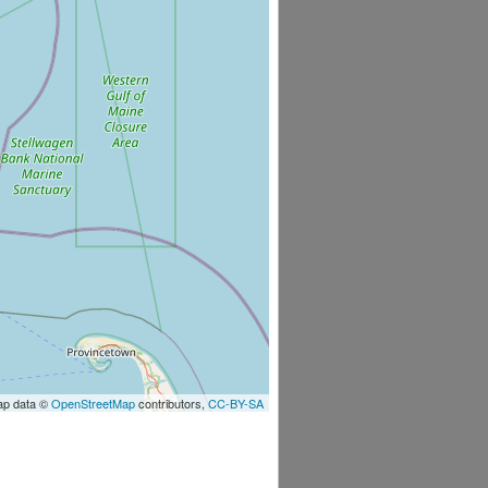
ap data ©
OpenStreetMap
contributors,
CC-BY-SA