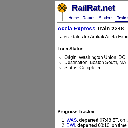
RailRat.net
Home
Routes
Stations
Train
Acela Express
Train 2248
Latest status for Amtrak Acela Expr
Train Status
Origin: Washington Union, DC, 
Destination: Boston South, MA
Status: Completed
Progress Tracker
WAS
,
departed
07:48 ET, on 
BWI
,
departed
08:10, on time