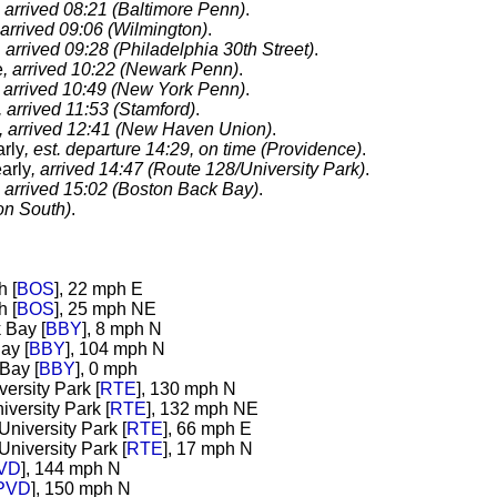
, arrived 08:21 (Baltimore Penn)
.
 arrived 09:06 (Wilmington)
.
, arrived 09:28 (Philadelphia 30th Street)
.
e
, arrived 10:22 (Newark Penn)
.
, arrived 10:49 (New York Penn)
.
, arrived 11:53 (Stamford)
.
, arrived 12:41 (New Haven Union)
.
arly
, est. departure 14:29, on time (Providence)
.
arly
, arrived 14:47 (Route 128/University Park)
.
, arrived 15:02 (Boston Back Bay)
.
on South)
.
h [
BOS
], 22 mph E
h [
BOS
], 25 mph NE
 Bay [
BBY
], 8 mph N
ay [
BBY
], 104 mph N
Bay [
BBY
], 0 mph
ersity Park [
RTE
], 130 mph N
iversity Park [
RTE
], 132 mph NE
niversity Park [
RTE
], 66 mph E
niversity Park [
RTE
], 17 mph N
VD
], 144 mph N
PVD
], 150 mph N