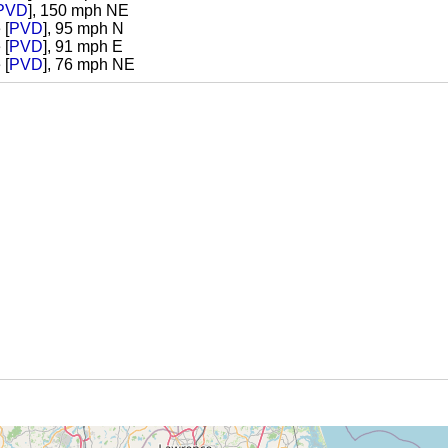
PVD
], 150 mph NE
 [
PVD
], 95 mph N
 [
PVD
], 91 mph E
 [
PVD
], 76 mph NE