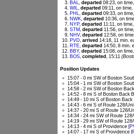
BAL
,
departed
08:23, on time
WIL
,
departed
09:11, on time
,
PHL
,
departed
09:33, on time
NWK
,
departed
10:36, on tim
NYP
,
departed
11:11, on time
STM
,
departed
11:56, on time
NHV
,
departed
12:58, on time
PVD
,
arrived
14:18, 11 min. e
RTE
,
departed
14:50, 8 min. e
BBY
,
departed
15:08, on time
BOS
,
completed
, 15:11
(Bost
Position Updates
15:07 - 0 mi SW of Boston Sout
15:04 - 1 mi SW of Boston Sout
14:58 - 2 mi SW of Boston Back
14:52 - 8 mi S of Boston Back B
14:49 - 10 mi S of Boston Back 
14:43 - 6 mi S of Route 128/Univ
14:37 - 20 mi S of Route 128/Un
14:34 - 24 mi SW of Route 128/U
14:19 - 29 mi SW of Route 128/U
14:13 - 4 mi S of Providence [
P
14:07 - 17 mi S of Providence [