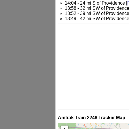
14:04 - 24 mi S of Providence [
13:58 - 32 mi SW of Providence
13:52 - 39 mi SW of Providence
13:49 - 42 mi SW of Providence
Amtrak Train 2248 Tracker Map