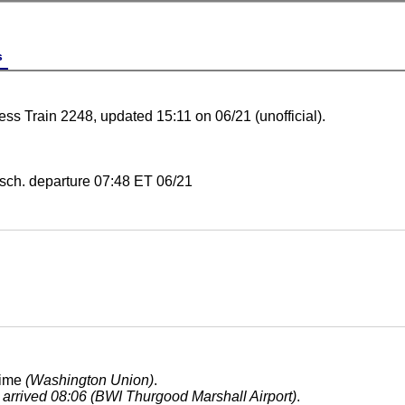
s
ess Train 2248, updated 15:11 on 06/21 (unofficial).
sch. departure 07:48 ET 06/21
time
(Washington Union)
.
, arrived 08:06 (BWI Thurgood Marshall Airport)
.