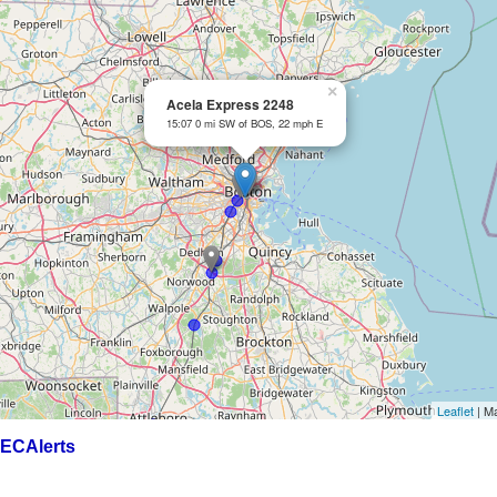
×
Acela Express 2248
15:07 0 mi SW of BOS, 22 mph E
Leaflet
| M
ECAlerts