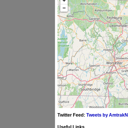
+
−
Twitter Feed:
Tweets by AmtrakN
Useful Links