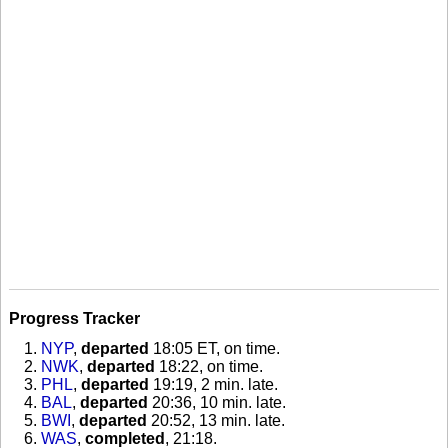
Progress Tracker
NYP
,
departed
18:05 ET, on time
.
NWK
,
departed
18:22, on time
.
PHL
,
departed
19:19, 2 min. late
.
BAL
,
departed
20:36, 10 min. late
.
BWI
,
departed
20:52, 13 min. late
.
WAS
,
completed
, 21:18
.