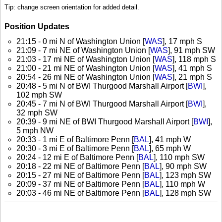
Tip: change screen orientation for added detail.
Position Updates
21:15 - 0 mi N of Washington Union [
WAS
], 17 mph S
21:09 - 7 mi NE of Washington Union [
WAS
], 91 mph SW
21:03 - 17 mi NE of Washington Union [
WAS
], 118 mph S
21:00 - 21 mi NE of Washington Union [
WAS
], 41 mph S
20:54 - 26 mi NE of Washington Union [
WAS
], 21 mph S
20:48 - 5 mi N of BWI Thurgood Marshall Airport [
BWI
],
102 mph SW
20:45 - 7 mi N of BWI Thurgood Marshall Airport [
BWI
],
32 mph SW
20:39 - 9 mi NE of BWI Thurgood Marshall Airport [
BWI
],
5 mph NW
20:33 - 1 mi E of Baltimore Penn [
BAL
], 41 mph W
20:30 - 3 mi E of Baltimore Penn [
BAL
], 65 mph W
20:24 - 12 mi E of Baltimore Penn [
BAL
], 110 mph SW
20:18 - 22 mi NE of Baltimore Penn [
BAL
], 90 mph SW
20:15 - 27 mi NE of Baltimore Penn [
BAL
], 123 mph SW
20:09 - 37 mi NE of Baltimore Penn [
BAL
], 110 mph W
20:03 - 46 mi NE of Baltimore Penn [
BAL
], 128 mph SW