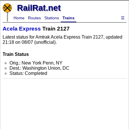
RailRat.net
Home
Routes
Stations
Trains
☰
Acela Express
Train 2127
Latest status for Amtrak Acela Express Train 2127, updated
21:18 on 08/07 (unofficial).
Train Status
Orig.: New York Penn, NY
Dest.: Washington Union, DC
Status: Completed