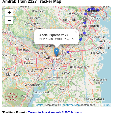
Amtrak Train 2127 Tracker Map
+
−
×
Acela Express 2127
21:15 0 mi N of WAS, 17 mph S
Leaflet
| Map data ©
OpenStreetMap
contributors,
CC-BY-SA
Twitter Feed:
Tweets by AmtrakNECAlerts