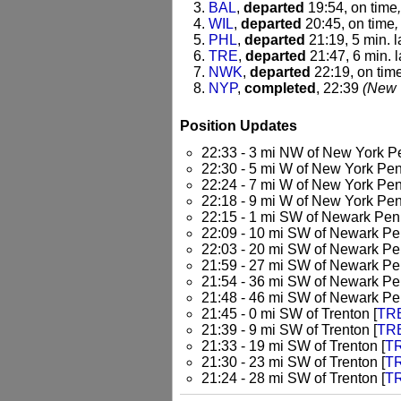
BAL
,
departed
19:54, on time
WIL
,
departed
20:45, on time
,
PHL
,
departed
21:19, 5 min. l
TRE
,
departed
21:47, 6 min. l
NWK
,
departed
22:19, on tim
NYP
,
completed
, 22:39
(New 
Position Updates
22:33 - 3 mi NW of New York P
22:30 - 5 mi W of New York Pen
22:24 - 7 mi W of New York Pen
22:18 - 9 mi W of New York Pen
22:15 - 1 mi SW of Newark Pen
22:09 - 10 mi SW of Newark Pe
22:03 - 20 mi SW of Newark Pe
21:59 - 27 mi SW of Newark Pe
21:54 - 36 mi SW of Newark Pe
21:48 - 46 mi SW of Newark Pe
21:45 - 0 mi SW of Trenton [
TR
21:39 - 9 mi SW of Trenton [
TR
21:33 - 19 mi SW of Trenton [
T
21:30 - 23 mi SW of Trenton [
T
21:24 - 28 mi SW of Trenton [
T