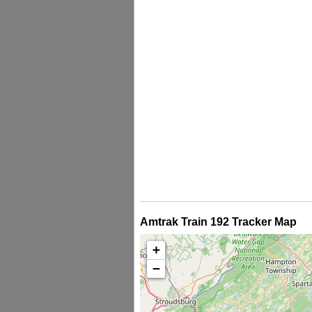
Amtrak Train 192 Tracker Map
+
−