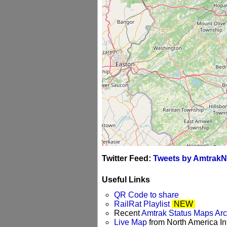
Twitter Feed:
Tweets by AmtrakN
Useful Links
QR Code to share
RailRat Playlist
NEW
Recent
Amtrak Status Maps Ar
Live Map
from North America Int