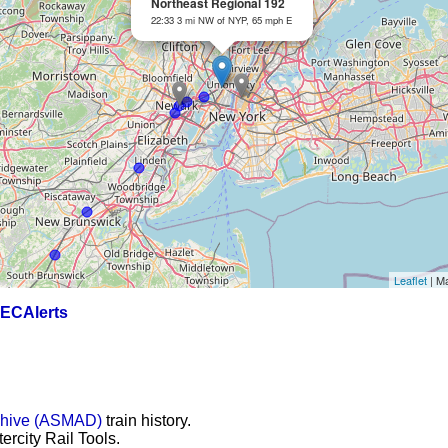
Northeast Regional 192
22:33 3 mi NW of NYP, 65 mph E
Leaflet
| M
ECAlerts
chive (ASMAD)
train history.
ercity Rail Tools.