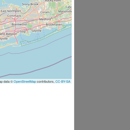
ap data ©
OpenStreetMap
contributors,
CC-BY-SA