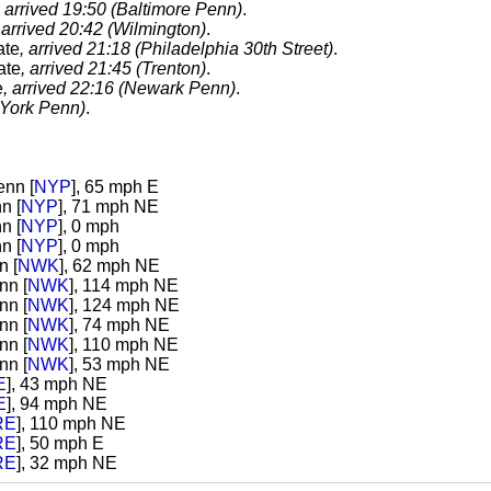
, arrived 19:50 (Baltimore Penn)
.
 arrived 20:42 (Wilmington)
.
ate
, arrived 21:18 (Philadelphia 30th Street)
.
ate
, arrived 21:45 (Trenton)
.
e
, arrived 22:16 (Newark Penn)
.
York Penn)
.
enn [
NYP
], 65 mph E
n [
NYP
], 71 mph NE
n [
NYP
], 0 mph
n [
NYP
], 0 mph
n [
NWK
], 62 mph NE
nn [
NWK
], 114 mph NE
nn [
NWK
], 124 mph NE
nn [
NWK
], 74 mph NE
nn [
NWK
], 110 mph NE
nn [
NWK
], 53 mph NE
E
], 43 mph NE
E
], 94 mph NE
RE
], 110 mph NE
RE
], 50 mph E
RE
], 32 mph NE