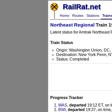
RailRat.net
Home
Routes
Stations
Train
Northeast Regional
Train 1
Latest status for Amtrak Northeast 
Train Status
Origin: Washington Union, DC, 
Destination: New York Penn, 
Status: Completed
Progress Tracker
WAS
,
departed
19:12 ET, on 
BWI
,
departed
19:37, on time