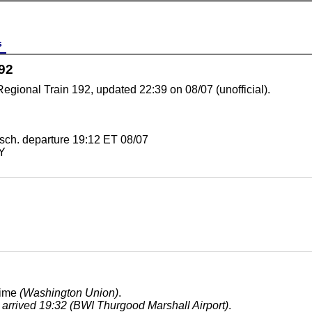
s
92
Regional Train 192, updated 22:39 on 08/07 (unofficial).
sch. departure 19:12 ET 08/07
NY
time
(Washington Union)
.
, arrived 19:32 (BWI Thurgood Marshall Airport)
.