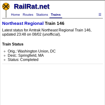
RailRat.net
Home
Routes
Stations
Trains
☰
Northeast Regional
Train 146
Latest status for Amtrak Northeast Regional Train 146,
updated 23:48 on 08/02 (unofficial).
Train Status
Orig.: Washington Union, DC
Dest.: Springfield, MA
Status: Completed