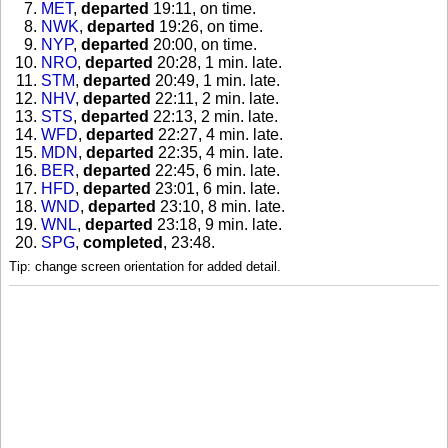
MET
,
departed
19:11, on time
.
NWK
,
departed
19:26, on time
.
NYP
,
departed
20:00, on time
.
NRO
,
departed
20:28, 1 min. late
.
STM
,
departed
20:49, 1 min. late
.
NHV
,
departed
22:11, 2 min. late
.
STS
,
departed
22:13, 2 min. late
.
WFD
,
departed
22:27, 4 min. late
.
MDN
,
departed
22:35, 4 min. late
.
BER
,
departed
22:45, 6 min. late
.
HFD
,
departed
23:01, 6 min. late
.
WND
,
departed
23:10, 8 min. late
.
WNL
,
departed
23:18, 9 min. late
.
SPG
,
completed
, 23:48
.
Tip: change screen orientation for added detail.