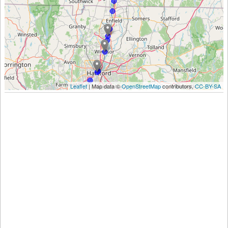
Leaflet
| Map data ©
OpenStreetMap
contributors,
CC-BY-SA