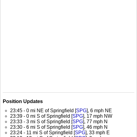
Position Updates
23:45 - 0 mi NE of Springfield [
SPG
], 6 mph NE
23:39 - 0 mi S of Springfield [
SPG
], 17 mph NW
23:33 - 3 mi S of Springfield [
SPG
], 77 mph N
23:30 - 6 mi S of Springfield [
SPG
], 46 mph N
23:24 - 11 mi S of Springfield [
SPG
], 33 mph E