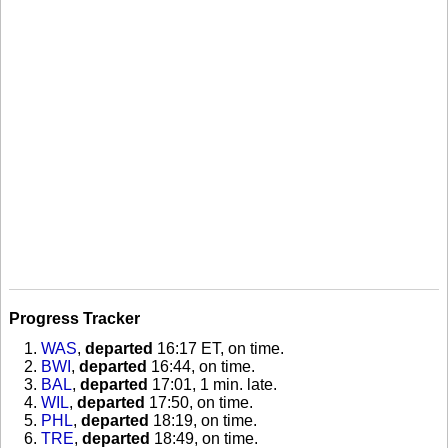
Progress Tracker
WAS
,
departed
16:17 ET, on time
.
BWI
,
departed
16:44, on time
.
BAL
,
departed
17:01, 1 min. late
.
WIL
,
departed
17:50, on time
.
PHL
,
departed
18:19, on time
.
TRE
,
departed
18:49, on time
.