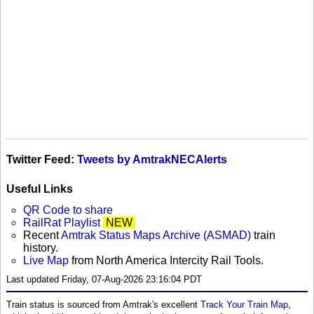
Twitter Feed:
Tweets by AmtrakNECAlerts
Useful Links
QR Code to share
RailRat Playlist
NEW
Recent
Amtrak Status Maps Archive (ASMAD)
train
history.
Live Map
from North America Intercity Rail Tools.
Last updated Friday, 07-Aug-2026 23:16:04 PDT
Train status is sourced from Amtrak's excellent
Track Your Train Map
,