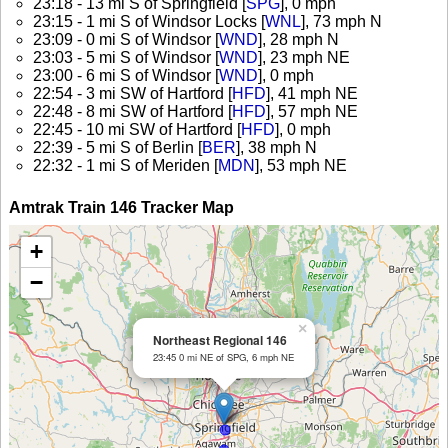
23:18 - 13 mi S of Springfield [
SPG
], 0 mph
23:15 - 1 mi S of Windsor Locks [
WNL
], 73 mph N
23:09 - 0 mi S of Windsor [
WND
], 28 mph N
23:03 - 5 mi S of Windsor [
WND
], 23 mph NE
23:00 - 6 mi S of Windsor [
WND
], 0 mph
22:54 - 3 mi SW of Hartford [
HFD
], 41 mph NE
22:48 - 8 mi SW of Hartford [
HFD
], 57 mph NE
22:45 - 10 mi SW of Hartford [
HFD
], 0 mph
22:39 - 5 mi S of Berlin [
BER
], 38 mph N
22:32 - 1 mi S of Meriden [
MDN
], 53 mph NE
Amtrak Train 146 Tracker Map
+
−
×
Northeast Regional 146
23:45 0 mi NE of SPG, 6 mph NE