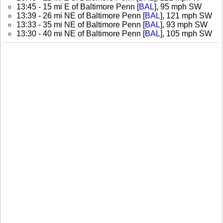
13:45 - 15 mi E of Baltimore Penn [
BAL
], 95 mph SW
13:39 - 26 mi NE of Baltimore Penn [
BAL
], 121 mph SW
13:33 - 35 mi NE of Baltimore Penn [
BAL
], 93 mph SW
13:30 - 40 mi NE of Baltimore Penn [
BAL
], 105 mph SW