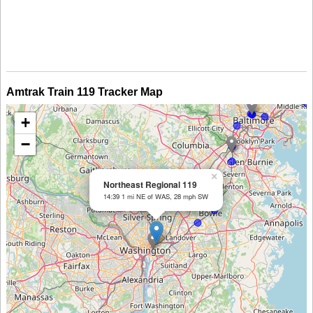
Amtrak Train 119 Tracker Map
+
−
×
Northeast Regional 119
14:39 1 mi NE of WAS, 28 mph SW