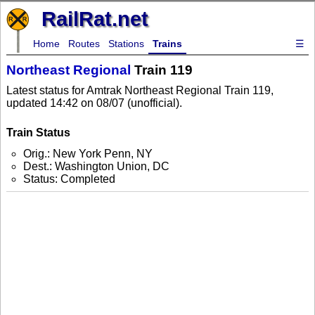
RailRat.net
Home
Routes
Stations
Trains
☰
Northeast Regional
Train 119
Latest status for Amtrak Northeast Regional Train 119,
updated 14:42 on 08/07 (unofficial).
Train Status
Orig.: New York Penn, NY
Dest.: Washington Union, DC
Status: Completed