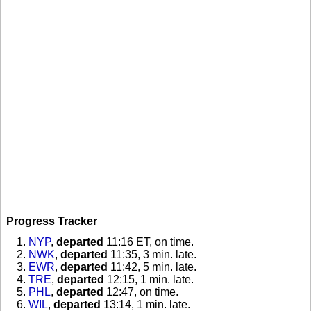
Progress Tracker
NYP
,
departed
11:16 ET, on time
.
NWK
,
departed
11:35, 3 min. late
.
EWR
,
departed
11:42, 5 min. late
.
TRE
,
departed
12:15, 1 min. late
.
PHL
,
departed
12:47, on time
.
WIL
,
departed
13:14, 1 min. late
.