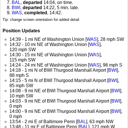
BAL
,
departed
14:04, on time
.
BWI
,
departed
14:22, 5 min. late
.
WAS
,
completed
, 14:42
.
Tip: change screen orientation for added detail.
Position Updates
14:39 - 1 mi NE of Washington Union [
WAS
], 28 mph SW
14:32 - 10 mi NE of Washington Union [
WAS
],
120 mph SW
14:30 - 15 mi NE of Washington Union [
WAS
],
115 mph SW
14:24 - 24 mi NE of Washington Union [
WAS
], 96 mph S
14:18 - 1 mi N of BWI Thurgood Marshall Airport [
BWI
],
88 mph S
14:15 - 5 mi N of BWI Thurgood Marshall Airport [
BWI
],
85 mph SW
14:08 - 9 mi NE of BWI Thurgood Marshall Airport [
BWI
],
10 mph SW
14:03 - 9 mi NE of BWI Thurgood Marshall Airport [
BWI
],
0 mph
14:00 - 9 mi NE of BWI Thurgood Marshall Airport [
BWI
],
0 mph
13:54 - 2 mi E of Baltimore Penn [
BAL
], 63 mph NW
13:48 - 11 mi E of Baltimore Penn [
BAL
], 121 mph W