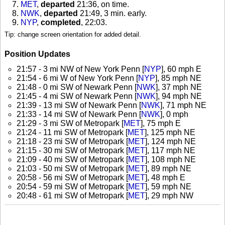
MET
,
departed
21:36, on time
.
NWK
,
departed
21:49, 3 min. early
.
NYP
,
completed
, 22:03
.
Tip: change screen orientation for added detail.
Position Updates
21:57 - 3 mi NW of New York Penn [
NYP
], 60 mph E
21:54 - 6 mi W of New York Penn [
NYP
], 85 mph NE
21:48 - 0 mi SW of Newark Penn [
NWK
], 37 mph NE
21:45 - 4 mi SW of Newark Penn [
NWK
], 94 mph NE
21:39 - 13 mi SW of Newark Penn [
NWK
], 71 mph NE
21:33 - 14 mi SW of Newark Penn [
NWK
], 0 mph
21:29 - 3 mi SW of Metropark [
MET
], 75 mph E
21:24 - 11 mi SW of Metropark [
MET
], 125 mph NE
21:18 - 23 mi SW of Metropark [
MET
], 124 mph NE
21:15 - 30 mi SW of Metropark [
MET
], 117 mph NE
21:09 - 40 mi SW of Metropark [
MET
], 108 mph NE
21:03 - 50 mi SW of Metropark [
MET
], 89 mph NE
20:58 - 56 mi SW of Metropark [
MET
], 48 mph E
20:54 - 59 mi SW of Metropark [
MET
], 59 mph NE
20:48 - 61 mi SW of Metropark [
MET
], 29 mph NW