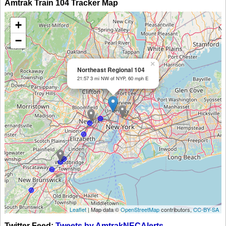
Amtrak Train 104 Tracker Map
+
−
×
Northeast Regional 104
21:57 3 mi NW of NYP, 60 mph E
Leaflet
| Map data ©
OpenStreetMap
contributors,
CC-BY-SA
Twitter Feed:
Tweets by AmtrakNECAlerts