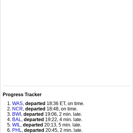
Progress Tracker
WAS
,
departed
18:36 ET, on time
.
NCR
,
departed
18:48, on time
.
BWI
,
departed
19:06, 2 min. late
.
BAL
,
departed
19:22, 4 min. late
.
WIL
,
departed
20:13, 5 min. late
.
PHL
,
departed
20:45, 2 min. late
.