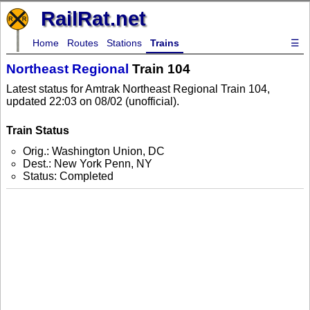
RailRat.net
Home
Routes
Stations
Trains
☰
Northeast Regional
Train 104
Latest status for Amtrak Northeast Regional Train 104,
updated 22:03 on 08/02 (unofficial).
Train Status
Orig.: Washington Union, DC
Dest.: New York Penn, NY
Status: Completed