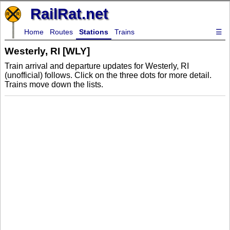
RailRat.net
Home
Routes
Stations
Trains
☰
Westerly, RI [WLY]
Train arrival and departure updates for Westerly, RI
(unofficial) follows. Click on the three dots for more detail.
Trains move down the lists.