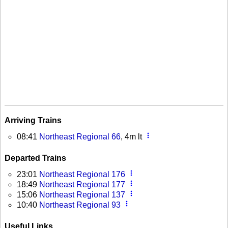
Arriving Trains
more_vert
08:41
Northeast Regional 66
, 4m lt
Departed Trains
more_vert
23:01
Northeast Regional 176
more_vert
18:49
Northeast Regional 177
more_vert
15:06
Northeast Regional 137
more_vert
10:40
Northeast Regional 93
Useful Links