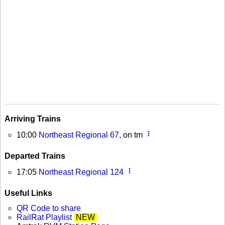
Arriving Trains
more_vert
10:00
Northeast Regional 67
, on tm
Departed Trains
more_vert
17:05
Northeast Regional 124
Useful Links
QR Code to share
RailRat Playlist
NEW