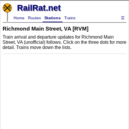
RailRat.net
Home
Routes
Stations
Trains
☰
Richmond Main Street, VA [RVM]
Train arrival and departure updates for Richmond Main
Street, VA (unofficial) follows. Click on the three dots for more
detail. Trains move down the lists.