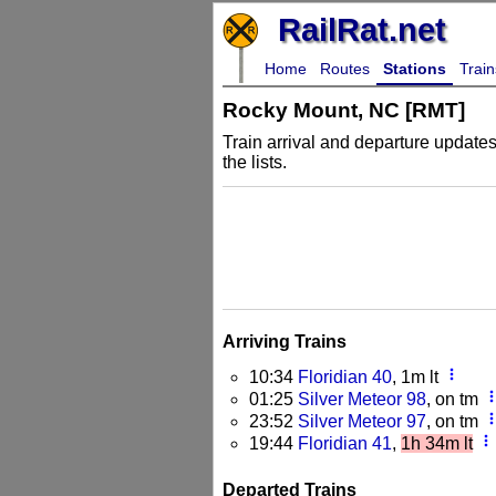
RailRat.net
Home
Routes
Stations
Train
Rocky Mount, NC [RMT]
Train arrival and departure updates
the lists.
Arriving Trains
more_vert
10:34
Floridian 40
, 1m lt
more_v
01:25
Silver Meteor 98
, on tm
more_v
23:52
Silver Meteor 97
, on tm
more_vert
19:44
Floridian 41
,
1h 34m lt
Departed Trains