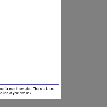
e for train information. This site is not
e use at your own risk.