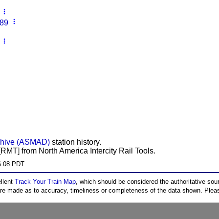
more_vert
more_vert
 89
more_vert
chive (ASMAD)
station history.
RMT] from North America Intercity Rail Tools.
6:08 PDT
ellent
Track Your Train Map
, which should be considered the authoritative sourc
 are made as to accuracy, timeliness or completeness of the data shown. Pleas