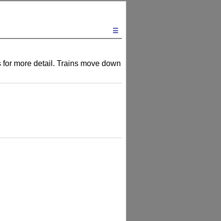
☰
ts for more detail. Trains move down