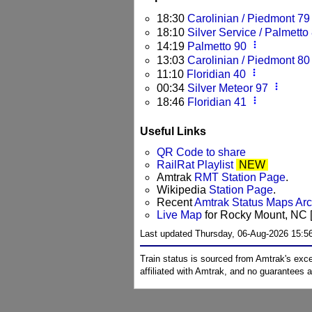
18:30
Carolinian / Piedmont 79
18:10
Silver Service / Palmetto
more_vert
14:19
Palmetto 90
13:03
Carolinian / Piedmont 80
more_vert
11:10
Floridian 40
more_vert
00:34
Silver Meteor 97
more_vert
18:46
Floridian 41
Useful Links
QR Code to share
RailRat Playlist
NEW
Amtrak
RMT Station Page
.
Wikipedia
Station Page
.
Recent
Amtrak Status Maps Ar
Live Map
for Rocky Mount, NC [
Last updated Thursday, 06-Aug-2026 15:5
Train status is sourced from Amtrak's exc
affiliated with Amtrak, and no guarantees