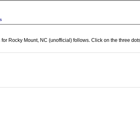
s
 for Rocky Mount, NC (unofficial) follows. Click on the three do
ert
ert