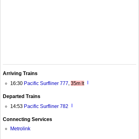
Arriving Trains
more_vert
16:30
Pacific Surfliner 777
,
35m lt
Departed Trains
more_vert
14:53
Pacific Surfliner 782
Connecting Services
Metrolink