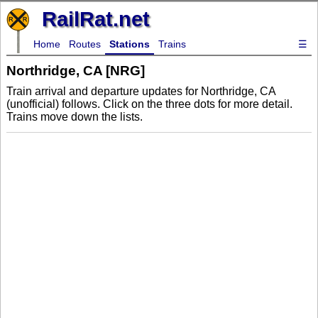
RailRat.net
Home
Routes
Stations
Trains
☰
Northridge, CA [NRG]
Train arrival and departure updates for Northridge, CA
(unofficial) follows. Click on the three dots for more detail.
Trains move down the lists.