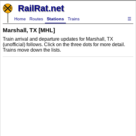
RailRat.net
Home
Routes
Stations
Trains
☰
Marshall, TX [MHL]
Train arrival and departure updates for Marshall, TX
(unofficial) follows. Click on the three dots for more detail.
Trains move down the lists.