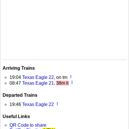
Arriving Trains
more_vert
19:04
Texas Eagle 22
, on tm
more_vert
08:47
Texas Eagle 21
,
38m lt
Departed Trains
more_vert
19:46
Texas Eagle 22
Useful Links
QR Code to share