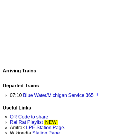
Arriving Trains
Departed Trains
more_vert
07:10
Blue Water/Michigan Service 365
Useful Links
QR Code to share
RailRat Playlist
NEW
Amtrak
LPE Station Page
.
Wikipedia
Station Page
.