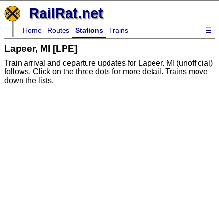
RailRat.net
Home
Routes
Stations
Trains
☰
Lapeer, MI [LPE]
Train arrival and departure updates for Lapeer, MI (unofficial)
follows. Click on the three dots for more detail. Trains move
down the lists.