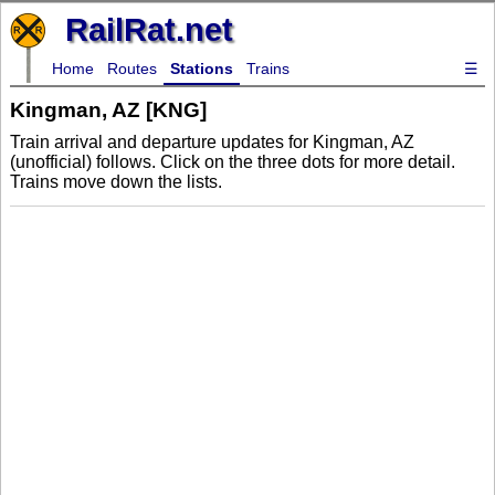
RailRat.net
Home
Routes
Stations
Trains
☰
Kingman, AZ [KNG]
Train arrival and departure updates for Kingman, AZ
(unofficial) follows. Click on the three dots for more detail.
Trains move down the lists.