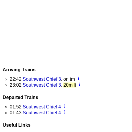
Arriving Trains
more_vert
22:42
Southwest Chief 3
, on tm
more_vert
23:02
Southwest Chief 3
,
20m lt
Departed Trains
more_vert
01:52
Southwest Chief 4
more_vert
01:43
Southwest Chief 4
Useful Links