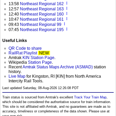
more_vert
13:58
Northeast Regional 162
more_vert
12:57
Northeast Regional 163
more_vert
12:40
Northeast Regional 160
more_vert
10:47
Northeast Regional 161
more_vert
09:43
Northeast Regional 99
more_vert
07:45
Northeast Regional 195
Useful Links
QR Code to share
RailRat Playlist
NEW
Amtrak
KIN Station Page
.
Wikipedia
Station Page
.
Recent
Amtrak Status Maps Archive (ASMAD)
station
history.
Live Map
for Kingston, RI [KIN] from North America
Intercity Rail Tools.
Last updated Saturday, 08-Aug-2026 12:26:08 PDT
Train status is sourced from Amtrak's excellent
Track Your Train Map
,
which should be considered the authoritative source for train information.
This site is not affiliated with Amtrak, and no guarantees are made as to
accuracy, timeliness or completeness of the data shown. Please use at
your own risk.