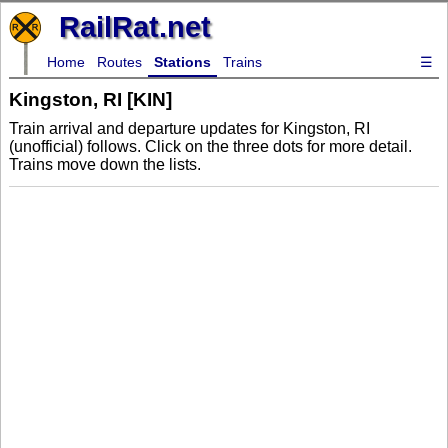
RailRat.net
Home
Routes
Stations
Trains
☰
Kingston, RI [KIN]
Train arrival and departure updates for Kingston, RI
(unofficial) follows. Click on the three dots for more detail.
Trains move down the lists.