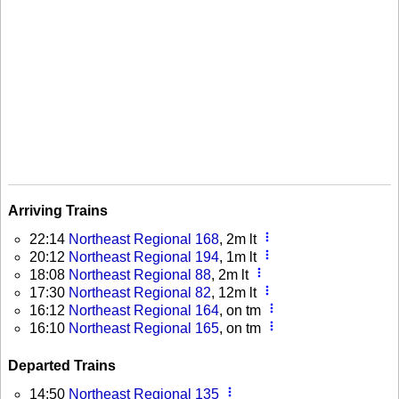
Arriving Trains
more_vert
22:14
Northeast Regional 168
, 2m lt
more_vert
20:12
Northeast Regional 194
, 1m lt
more_vert
18:08
Northeast Regional 88
, 2m lt
more_vert
17:30
Northeast Regional 82
, 12m lt
more_vert
16:12
Northeast Regional 164
, on tm
more_vert
16:10
Northeast Regional 165
, on tm
Departed Trains
more_vert
14:50
Northeast Regional 135