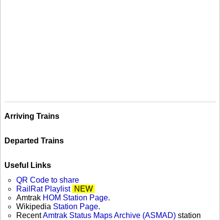
Arriving Trains
Departed Trains
Useful Links
QR Code to share
RailRat Playlist
NEW
Amtrak
HOM Station Page
.
Wikipedia
Station Page
.
Recent
Amtrak Status Maps Archive (ASMAD)
station