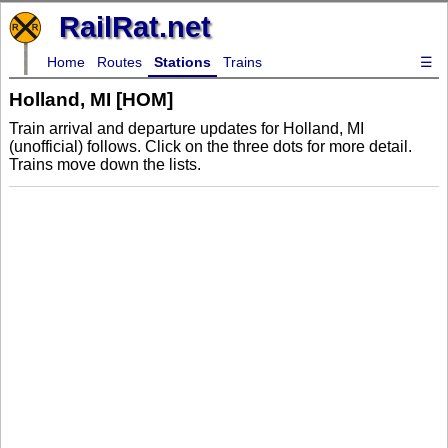
RailRat.net
Home
Routes
Stations
Trains
☰
Holland, MI [HOM]
Train arrival and departure updates for Holland, MI
(unofficial) follows. Click on the three dots for more detail.
Trains move down the lists.