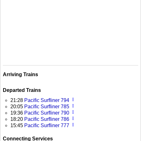
Arriving Trains
Departed Trains
more_vert
21:28
Pacific Surfliner 794
more_vert
20:05
Pacific Surfliner 785
more_vert
19:36
Pacific Surfliner 790
more_vert
18:20
Pacific Surfliner 786
more_vert
15:45
Pacific Surfliner 777
Connecting Services