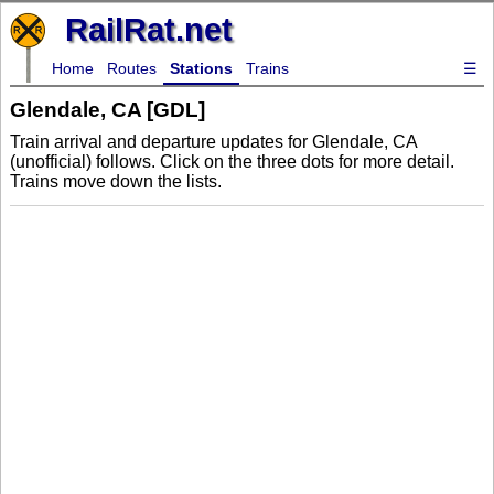
RailRat.net
Home
Routes
Stations
Trains
☰
Glendale, CA [GDL]
Train arrival and departure updates for Glendale, CA
(unofficial) follows. Click on the three dots for more detail.
Trains move down the lists.