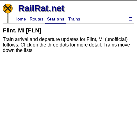
RailRat.net
Home
Routes
Stations
Trains
☰
Flint, MI [FLN]
Train arrival and departure updates for Flint, MI (unofficial)
follows. Click on the three dots for more detail. Trains move
down the lists.