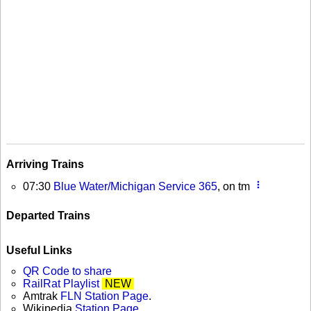
Arriving Trains
more_vert
07:30
Blue Water/Michigan Service 365
, on tm
Departed Trains
Useful Links
QR Code to share
RailRat Playlist
NEW
Amtrak
FLN Station Page
.
Wikipedia
Station Page
.