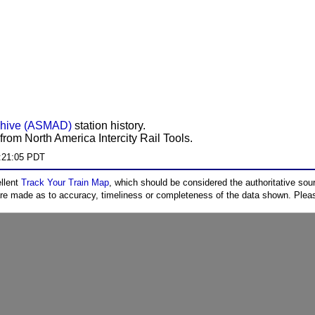
chive (ASMAD)
station history.
from North America Intercity Rail Tools.
:21:05 PDT
ellent
Track Your Train Map
, which should be considered the authoritative sourc
 are made as to accuracy, timeliness or completeness of the data shown. Pleas