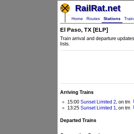
RailRat.net
Home
Routes
Stations
Train
El Paso, TX [ELP]
Train arrival and departure updates 
lists.
Arriving Trains
more_
15:00
Sunset Limited 2
, on tm
more_
13:25
Sunset Limited 1
, on tm
Departed Trains