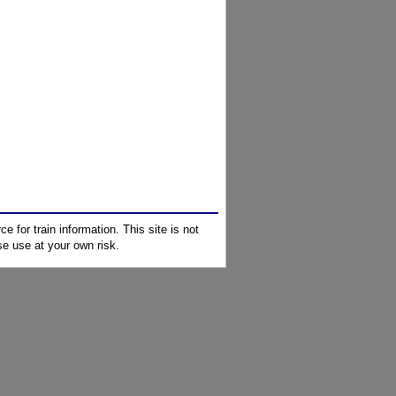
e for train information. This site is not
e use at your own risk.