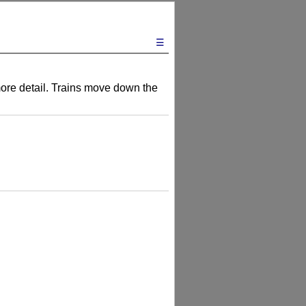
☰
 more detail. Trains move down the