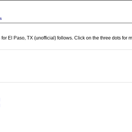
s
for El Paso, TX (unofficial) follows. Click on the three dots for
vert
vert