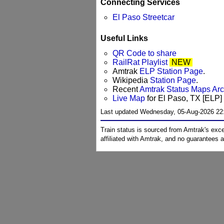
Connecting Services
El Paso Streetcar
Useful Links
QR Code to share
RailRat Playlist
NEW
Amtrak
ELP Station Page
.
Wikipedia
Station Page
.
Recent
Amtrak Status Maps Ar
Live Map
for El Paso, TX [ELP] 
Last updated Wednesday, 05-Aug-2026 22
Train status is sourced from Amtrak's exc
affiliated with Amtrak, and no guarantees