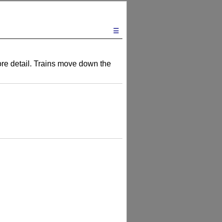
☰
more detail. Trains move down the