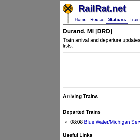
RailRat.net
Home
Routes
Stations
Train
Durand, MI [DRD]
Train arrival and departure updates 
lists.
Arriving Trains
Departed Trains
08:08
Blue Water/Michigan Ser
Useful Links