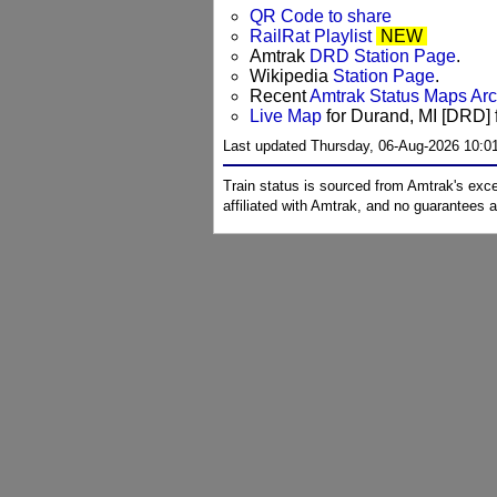
QR Code to share
RailRat Playlist
NEW
Amtrak
DRD Station Page
.
Wikipedia
Station Page
.
Recent
Amtrak Status Maps Ar
Live Map
for Durand, MI [DRD] f
Last updated Thursday, 06-Aug-2026 10:0
Train status is sourced from Amtrak's exc
affiliated with Amtrak, and no guarantees