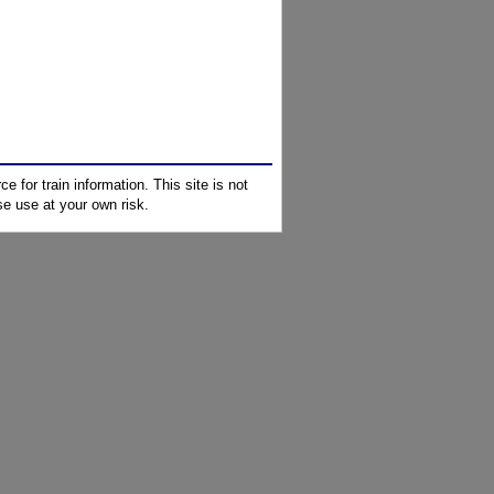
e for train information. This site is not
e use at your own risk.