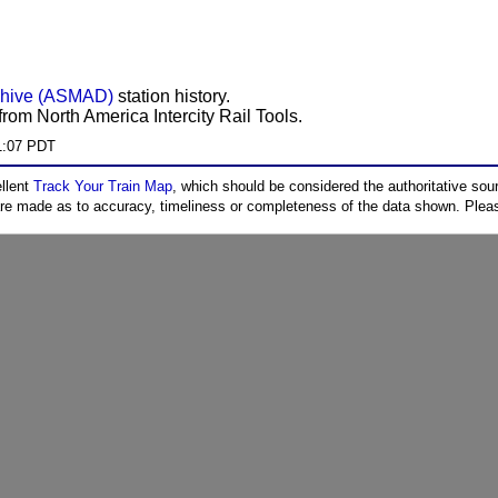
chive (ASMAD)
station history.
rom North America Intercity Rail Tools.
1:07 PDT
ellent
Track Your Train Map
, which should be considered the authoritative sourc
 are made as to accuracy, timeliness or completeness of the data shown. Pleas