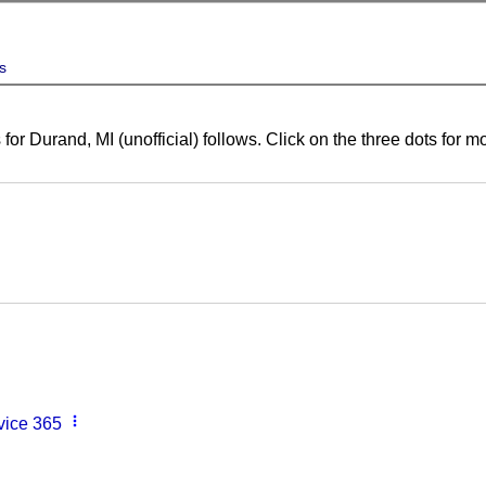
s
for Durand, MI (unofficial) follows. Click on the three dots for 
more_vert
vice 365