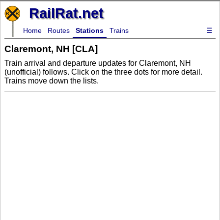
RailRat.net
Home
Routes
Stations
Trains
☰
Claremont, NH [CLA]
Train arrival and departure updates for Claremont, NH
(unofficial) follows. Click on the three dots for more detail.
Trains move down the lists.