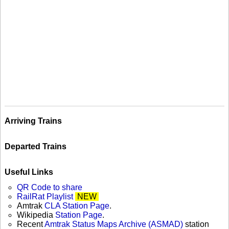
Arriving Trains
Departed Trains
Useful Links
QR Code to share
RailRat Playlist
NEW
Amtrak
CLA Station Page
.
Wikipedia
Station Page
.
Recent
Amtrak Status Maps Archive (ASMAD)
station