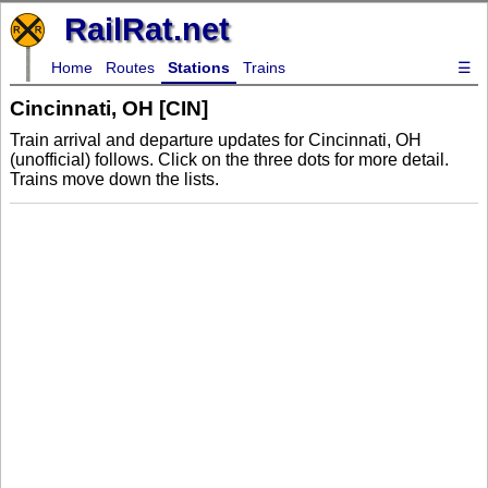
RailRat.net
Home
Routes
Stations
Trains
☰
Cincinnati, OH [CIN]
Train arrival and departure updates for Cincinnati, OH
(unofficial) follows. Click on the three dots for more detail.
Trains move down the lists.