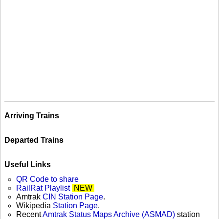
Arriving Trains
Departed Trains
Useful Links
QR Code to share
RailRat Playlist
NEW
Amtrak
CIN Station Page
.
Wikipedia
Station Page
.
Recent
Amtrak Status Maps Archive (ASMAD)
station