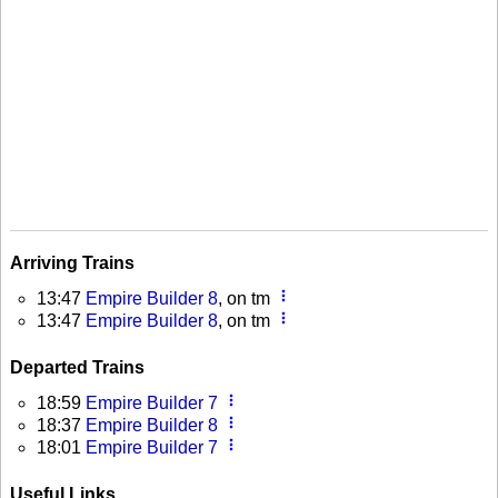
Arriving Trains
more_vert
13:47
Empire Builder 8
, on tm
more_vert
13:47
Empire Builder 8
, on tm
Departed Trains
more_vert
18:59
Empire Builder 7
more_vert
18:37
Empire Builder 8
more_vert
18:01
Empire Builder 7
Useful Links