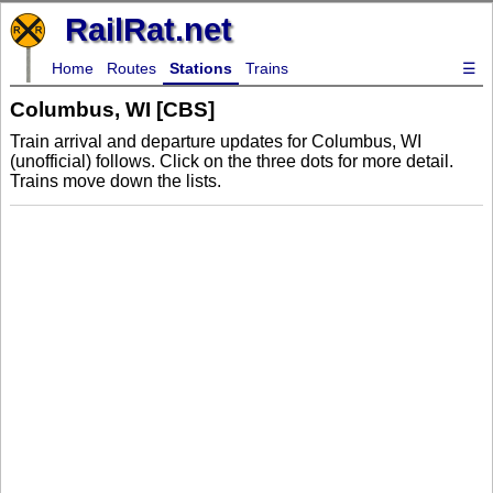
RailRat.net
Home
Routes
Stations
Trains
☰
Columbus, WI [CBS]
Train arrival and departure updates for Columbus, WI
(unofficial) follows. Click on the three dots for more detail.
Trains move down the lists.