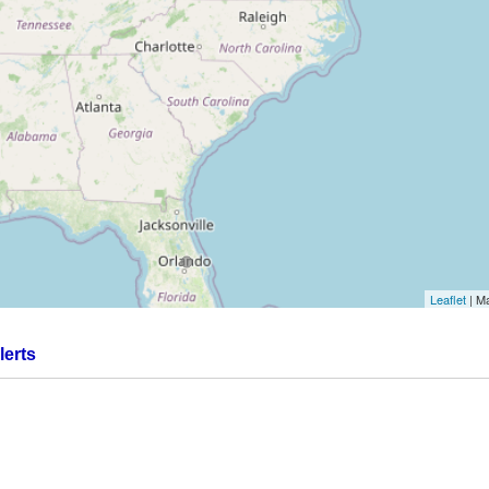
Leaflet
| M
.
lerts