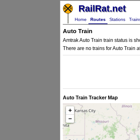
RailRat.net
Home
Routes
Stations
Train
Auto Train
Amtrak Auto Train train status is sh
There are no trains for Auto Train at
Auto Train Tracker Map
+
−