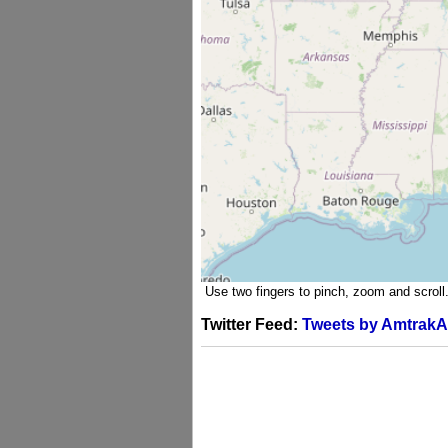
Use two fingers to pinch, zoom and scroll
Twitter Feed:
Tweets by AmtrakA