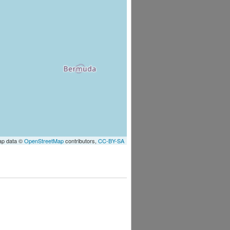
ap data ©
OpenStreetMap
contributors,
CC-BY-SA