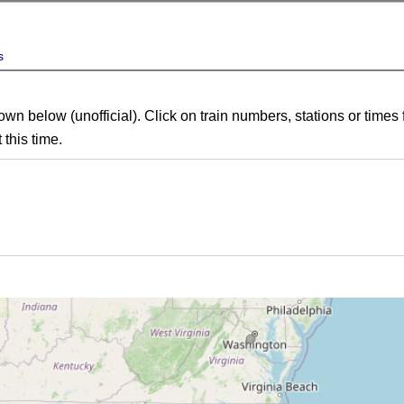
s
own below (unofficial). Click on train numbers, stations or times 
 this time.